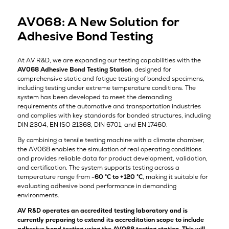
AV068: A New Solution for
Adhesive Bond Testing
At AV R&D, we are expanding our testing capabilities with the
AV068 Adhesive Bond Testing Station
, designed for
comprehensive static and fatigue testing of bonded specimens,
including testing under extreme temperature conditions. The
system has been developed to meet the demanding
requirements of the automotive and transportation industries
and complies with key standards for bonded structures, including
DIN 2304, EN ISO 21368, DIN 6701, and EN 17460.
By combining a tensile testing machine with a climate chamber,
the AV068 enables the simulation of real operating conditions
and provides reliable data for product development, validation,
and certification. The system supports testing across a
temperature range from
-60 °C to +120 °C
, making it suitable for
evaluating adhesive bond performance in demanding
environments.
AV R&D operates an accredited testing laboratory and is
currently preparing to extend its accreditation scope to include