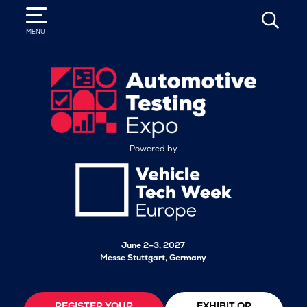
SEARCH
MENU
Powered by
June 2–3, 2027
Messe Stuttgart, Germany
REGISTER YOUR
EXHIBIT OR