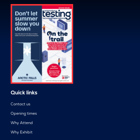
Quick links
Contact us
Opening times
Why Attend
Why Exhibit