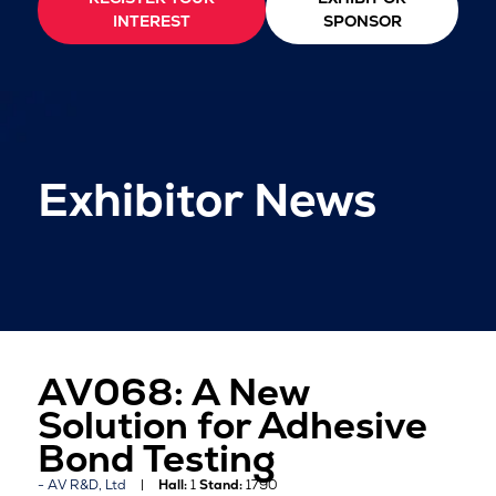
INTEREST
SPONSOR
Exhibitor News
AV068: A New
Solution for Adhesive
Bond Testing
AV R&D, Ltd
Hall:
1
Stand:
1790