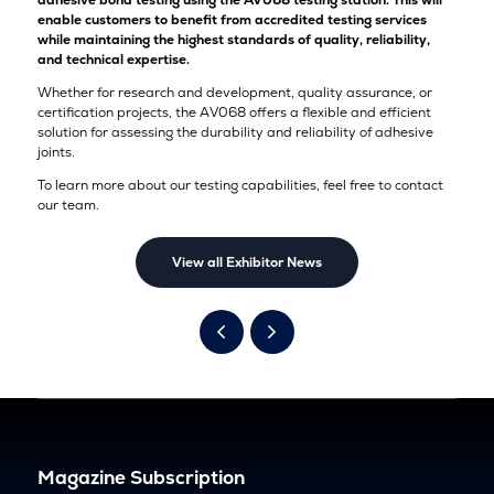
adhesive bond testing using the AV068 testing station. This will
enable customers to benefit from accredited testing services
while maintaining the highest standards of quality, reliability,
and technical expertise.
Whether for research and development, quality assurance, or
certification projects, the AV068 offers a flexible and efficient
solution for assessing the durability and reliability of adhesive
joints.
To learn more about our testing capabilities, feel free to contact
our team.
View all Exhibitor News
Magazine Subscription