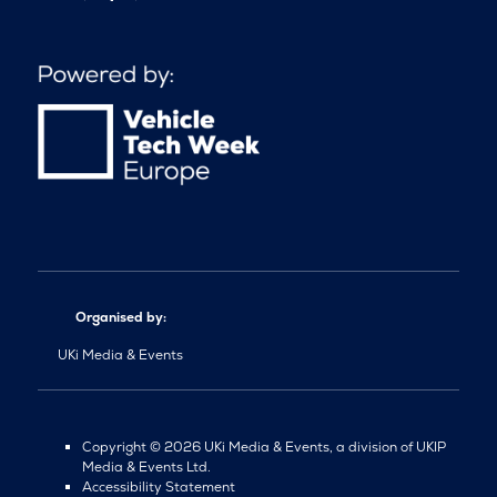
Organised by:
UKi Media & Events
Copyright © 2026 UKi Media & Events, a division of UKIP
Media & Events Ltd.
Accessibility Statement