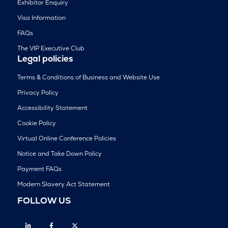
Exhibitor Enquiry
Visa Information
FAQs
The VIP Executive Club
Legal policies
Terms & Conditions of Business and Website Use
Privacy Policy
Accessibility Statement
Cookie Policy
Virtual Online Conference Policies
Notice and Take Down Policy
Payment FAQs
Modern Slavery Act Statement
FOLLOW US
Linkedin
Facebook
Twitter