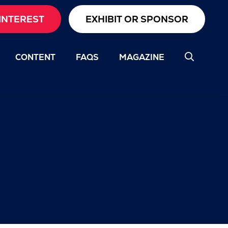
INTEREST
EXHIBIT OR SPONSOR
CONTENT
FAQS
MAGAZINE