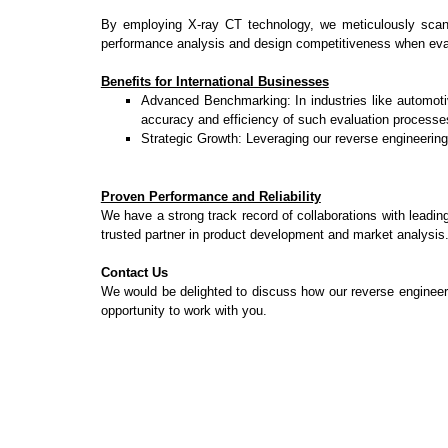
By employing X-ray CT technology, we meticulously scan bo
performance analysis and design competitiveness when ev
Benefits for International Businesses
Advanced Benchmarking: In industries like automotiv
accuracy and efficiency of such evaluation processe
Strategic Growth: Leveraging our reverse engineering
Proven Performance and Reliability
We have a strong track record of collaborations with leadin
trusted partner in product development and market analysis
Contact Us
We would be delighted to discuss how our reverse engineerin
opportunity to work with you.