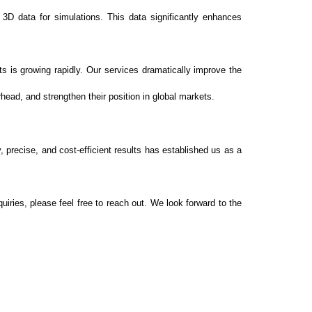
 3D data for simulations. This data significantly enhances
 is growing rapidly. Our services dramatically improve the
ead, and strengthen their position in global markets.
 precise, and cost-efficient results has established us as a
iries, please feel free to reach out. We look forward to the