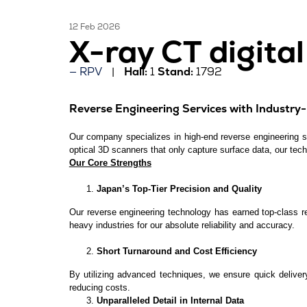
12 Feb 2026
X-ray CT digita
RPV
Hall:
1
Stand:
1792
Reverse Engineering Services with Industry-L
Our company specializes in high-end reverse engineering ser
optical 3D scanners that only capture surface data, our tech
Our Core Strengths
Japan’s Top-Tier Precision and Quality
Our reverse engineering technology has earned top-class r
heavy industries for our absolute reliability and accuracy.
Short Turnaround and Cost Efficiency
By utilizing advanced techniques, we ensure quick deliver
reducing costs.
Unparalleled Detail in Internal Data