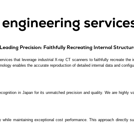
l engineering service
eading Precision: Faithfully Recreating Internal Structur
vices that leverage industrial X-ray CT scanners to faithfully recreate the in
nology enables the accurate reproduction of detailed internal data and configu
ecognition in Japan for its unmatched precision and quality. We are highl
y while maintaining exceptional cost performance. This approach directly su