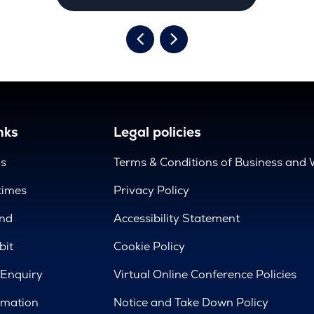
nks
Legal policies
us
Terms & Conditions of Business and 
times
Privacy Policy
nd
Accessibility Statement
bit
Cookie Policy
 Enquiry
Virtual Online Conference Policies
rmation
Notice and Take Down Policy