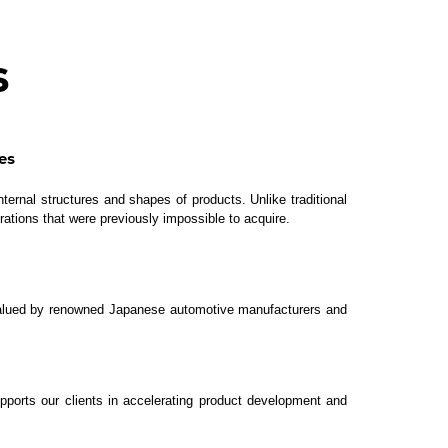
s
es
ternal structures and shapes of products. Unlike traditional
rations that were previously impossible to acquire.
y valued by renowned Japanese automotive manufacturers and
pports our clients in accelerating product development and