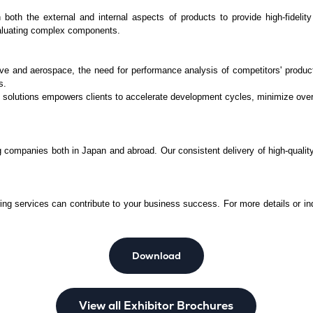
th the external and internal aspects of products to provide high-fidelity
aluating complex components.
e and aerospace, the need for performance analysis of competitors' products
s.
 solutions empowers clients to accelerate development cycles, minimize overh
g companies both in Japan and abroad. Our consistent delivery of high-quality,
.
g services can contribute to your business success. For more details or inqu
Download
View all Exhibitor Brochures