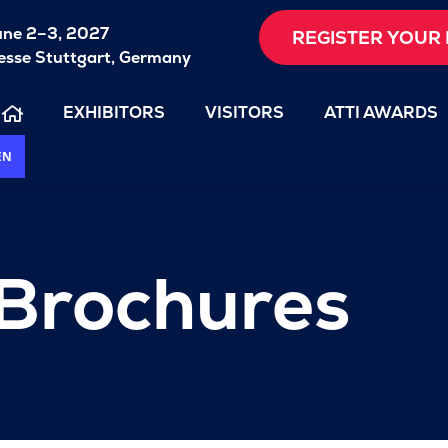
une 2–3, 2027
REGISTER YOUR 
sse Stuttgart, Germany
EXHIBITORS
VISITORS
ATTI AWARDS
EN
 Brochures