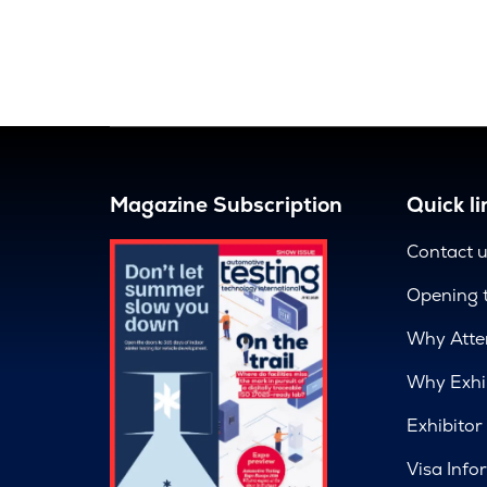
Magazine Subscription
Quick li
Contact 
Opening 
Why Atte
Why Exhi
Exhibitor
Visa Info