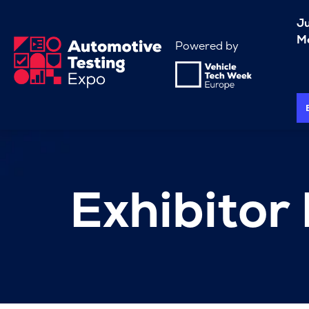
J
Me
Powered by
Exhibitor