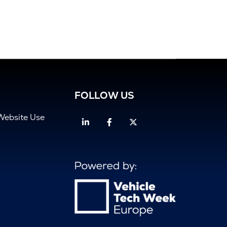
FOLLOW US
Website Use
Linkedin
Facebook
Twitter