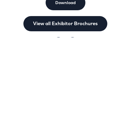
Download
View all Exhibitor Brochures
nks
Legal policies
us
Terms & Conditions of Business and 
times
Privacy Policy
nd
Accessibility Statement
bit
Cookie Policy