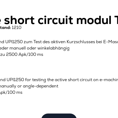
e short circuit modul
tand:
1210
 UPI1250 zum Test des aktiven Kurzschlusses bei E-Mas
weder manuell oder winkelabhängig
is zu 2500 Apk/100 ms
d UPI1250 for testing the active short circuit on e-machi
er manually or angle-dependent
 Apk/100 ms