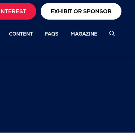
INTEREST
EXHIBIT OR SPONSOR
CONTENT
FAQS
MAGAZINE