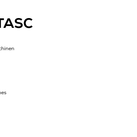
 TASC
chinen
nes