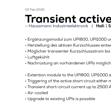
02 Feb 2026
Transient activ
Haussmann Industrieelektronik
Hall:
1
S
• Ergänzungsmodul zum UPI800, UPI1000 und
• Herstellung des aktiven Kurzschlusses ent
• Möglicher transienter Kurzschlussstrom b
• Luftgekühlt
• Nachrüstung an vorhandenen UPIs möglich
• Extention module to the UPI800, UPI1000 an
• Triggering of the active short circuit eith
• Transient short-circuit current up to 2500
• Air-cooled
• Upgrade to existing UPIs is possible