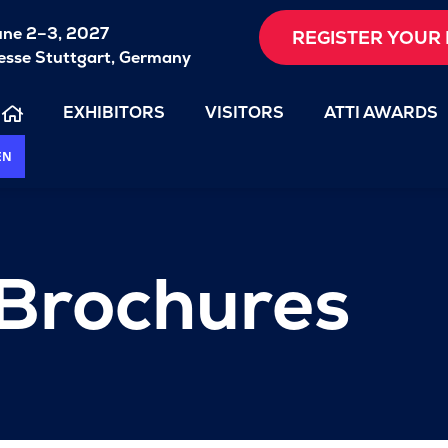
une 2–3, 2027
REGISTER YOUR 
sse Stuttgart, Germany
EXHIBITORS
VISITORS
ATTI AWARDS
EN
 Brochures