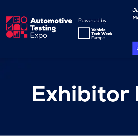
J
Me
Powered by
Exhibitor