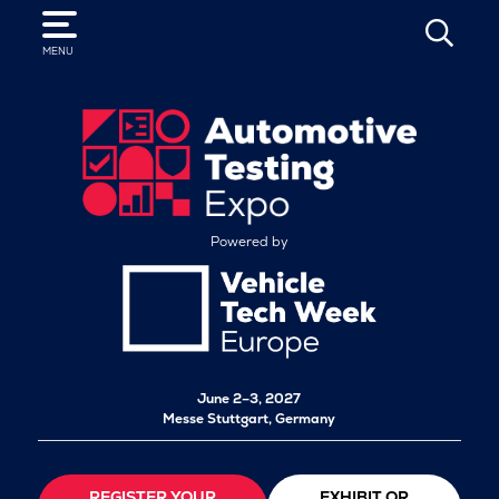
SEARCH
MENU
Powered by
June 2–3, 2027
Messe Stuttgart, Germany
REGISTER YOUR
EXHIBIT OR