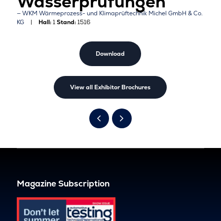
Wasserprüfungen
WKM Wärmeprozess- und Klimaprüftechnik Michel GmbH & Co.
KG
Hall:
1
Stand:
1516
Download
View all Exhibitor Brochures
Magazine Subscription