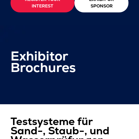
INTEREST
SPONSOR
Exhibitor
Brochures
Testsysteme für
Sand-, Staub-, und