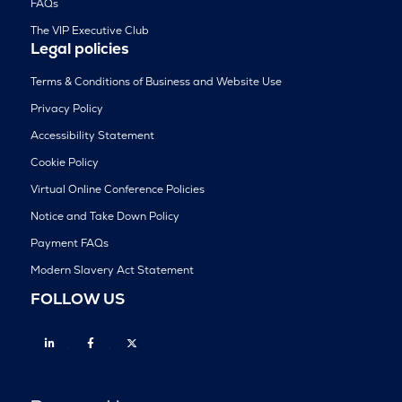
FAQs
The VIP Executive Club
Legal policies
Terms & Conditions of Business and Website Use
Privacy Policy
Accessibility Statement
Cookie Policy
Virtual Online Conference Policies
Notice and Take Down Policy
Payment FAQs
Modern Slavery Act Statement
FOLLOW US
Linkedin
Facebook
Twitter