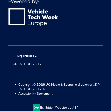
Organised by:
UKi Media & Events
Copyright © 2026 UKi Media & Events, a division of UKIP
Media & Events Ltd.
Accessibility Statement
Exhibition Website by ASP