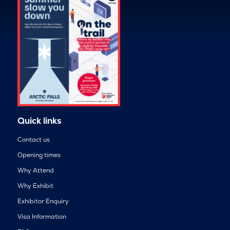
Quick links
Contact us
Opening times
Why Attend
Why Exhibit
Exhibitor Enquiry
Visa Information