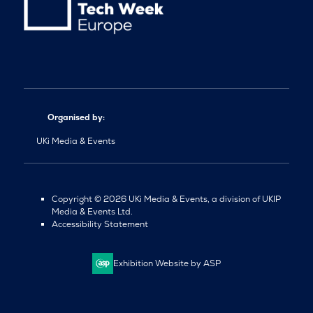
Organised by:
UKi Media & Events
Copyright © 2026 UKi Media & Events, a division of UKIP
Media & Events Ltd.
Accessibility Statement
Exhibition Website by ASP