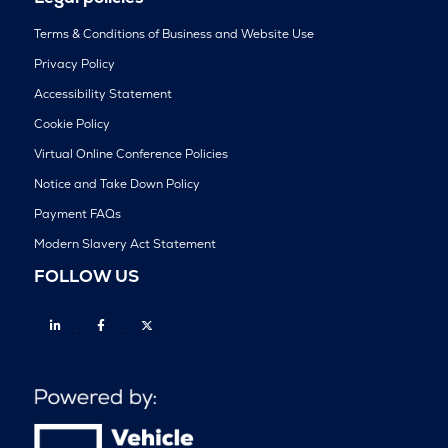
Terms & Conditions of Business and Website Use
Privacy Policy
Accessibility Statement
Cookie Policy
Virtual Online Conference Policies
Notice and Take Down Policy
Payment FAQs
Modern Slavery Act Statement
FOLLOW US
Linkedin
Facebook
Twitter