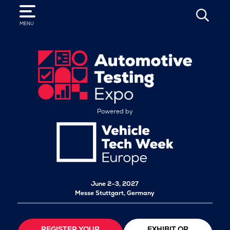
SEARCH
MENU
Powered by
June 2–3, 2027
Messe Stuttgart, Germany
REGISTER YOUR
EXHIBIT OR