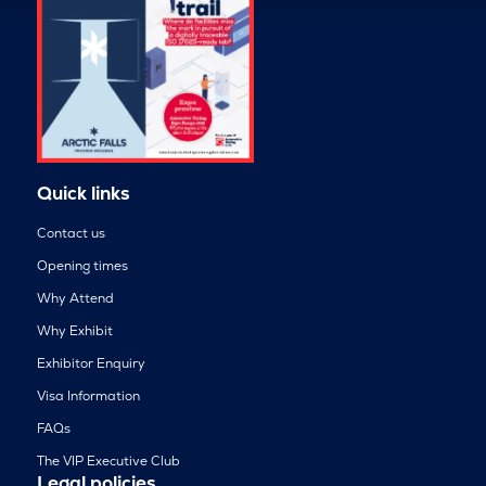
Quick links
Contact us
Opening times
Why Attend
Why Exhibit
Exhibitor Enquiry
Visa Information
FAQs
The VIP Executive Club
Legal policies