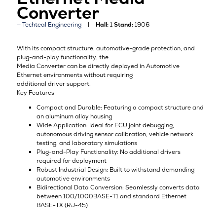
Converter
Techteal Engineering
Hall:
1
Stand:
1906
With its compact structure, automotive-grade protection, and
plug-and-play functionality, the
Media Converter can be directly deployed in Automotive
Ethernet environments without requiring
additional driver support.
Key Features
Compact and Durable: Featuring a compact structure and
an aluminum alloy housing
Wide Application: Ideal for ECU joint debugging,
autonomous driving sensor calibration, vehicle network
testing, and laboratory simulations
Plug-and-Play Functionality: No additional drivers
required for deployment
Robust Industrial Design: Built to withstand demanding
automotive environments
Bidirectional Data Conversion: Seamlessly converts data
between 100/1000BASE-T1 and standard Ethernet
BASE-TX (RJ-45)