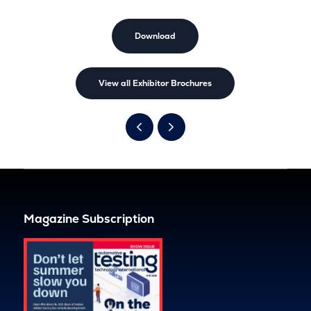
Download
View all Exhibitor Brochures
Magazine Subscription