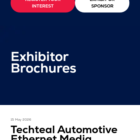
INTEREST
SPONSOR
Exhibitor
Brochures
15 May 2026
Techteal Automotive
Ethernet Media