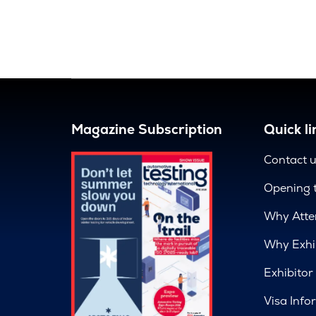
Magazine Subscription
Quick li
Contact 
Opening 
Why Atte
Why Exhi
Exhibitor
Visa Info