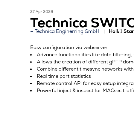
27 Apr 2026
Technica SWI
Technica Enginerring GmbH
Hall:
1
Stan
Easy configuration via webserver
Advance functionalities like data filtering,
Allows the creation of different gPTP dom
Combine different timesync networks with
Real time port statistics
Remote control API for easy setup integra
Powerful inject & inspect for MACsec traff