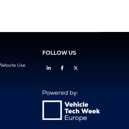
FOLLOW US
Website Use
Linkedin
Facebook
Twitter