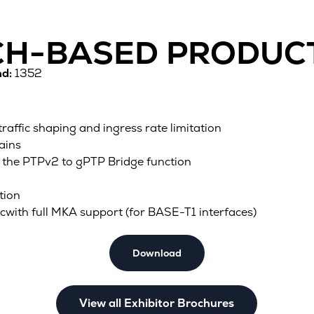
TCH-BASED PRODUC
d:
1352
 traffic shaping and ingress rate limitation
ains
 the PTPv2 to gPTP Bridge function
tion
icwith full MKA support (for BASE-T1 interfaces)
Download
View all Exhibitor Brochures