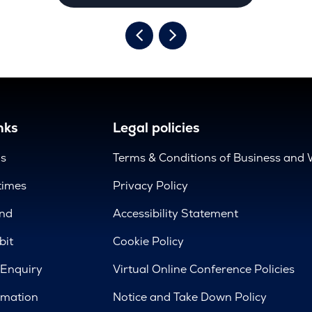
nks
Legal policies
us
Terms & Conditions of Business and 
times
Privacy Policy
nd
Accessibility Statement
bit
Cookie Policy
 Enquiry
Virtual Online Conference Policies
rmation
Notice and Take Down Policy