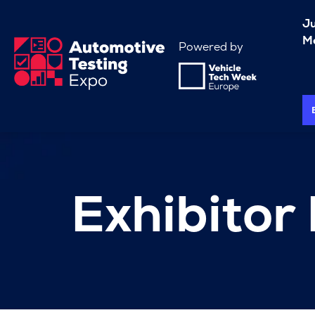
J
Me
Powered by
Exhibitor