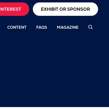
INTEREST
EXHIBIT OR SPONSOR
CONTENT
FAQS
MAGAZINE