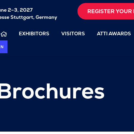
une 2–3, 2027
REGISTER YOUR 
sse Stuttgart, Germany
EXHIBITORS
VISITORS
ATTI AWARDS
EN
 Brochures