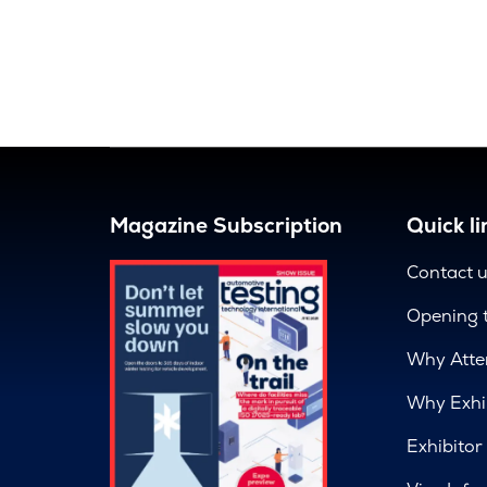
Magazine Subscription
Quick li
Contact 
Opening 
Why Atte
Why Exhi
Exhibitor