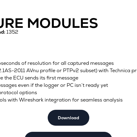
TURE MODULES
d:
1352
econds of resolution for all captured messages
1AS-2011 AVnu profile or PTPv2 subset) with Technica pr
re the ECU sends its first message
essages even if the logger or PC isn’t ready yet
protocol options
 with Wireshark integration for seamless analysis
Download