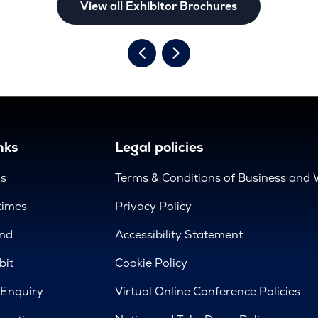
View all Exhibitor Brochures
nks
Legal policies
us
Terms & Conditions of Business and 
times
Privacy Policy
nd
Accessibility Statement
bit
Cookie Policy
 Enquiry
Virtual Online Conference Policies