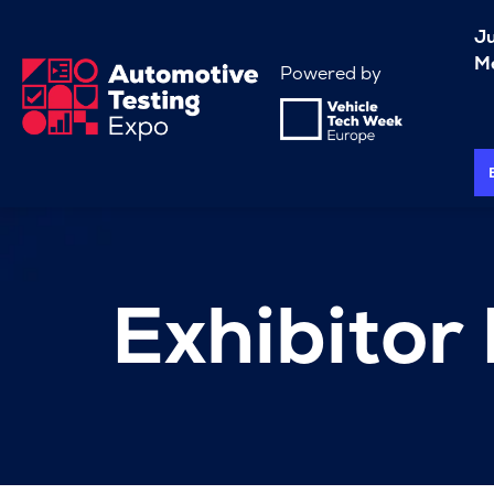
J
Me
Powered by
Exhibitor