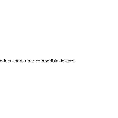
oducts and other compatible devices