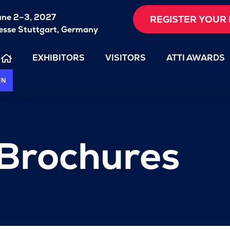
une 2–3, 2027
REGISTER YOUR 
sse Stuttgart, Germany
EXHIBITORS
VISITORS
ATTI AWARDS
EN
 Brochures