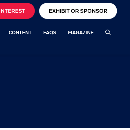
INTEREST
EXHIBIT OR SPONSOR
CONTENT
FAQS
MAGAZINE