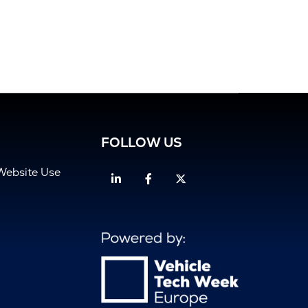
FOLLOW US
Website Use
Linkedin
Facebook
Twitter