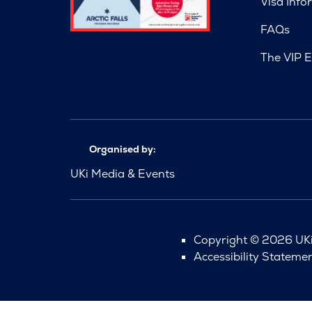
Visa Info
FAQs
The VIP E
Organised by:
UKi Media & Events
Copyright © 2026 UKi 
Accessibility Stateme