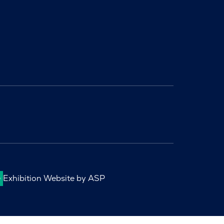
Exhibition Website by ASP