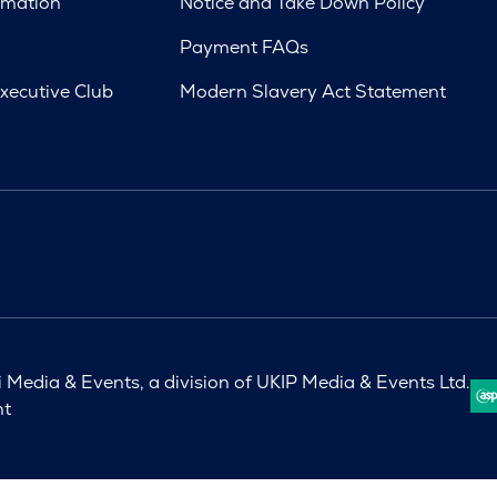
rmation
Notice and Take Down Policy
Payment FAQs
xecutive Club
Modern Slavery Act Statement
Media & Events, a division of UKIP Media & Events Ltd.
nt