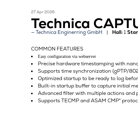
27 Apr 2026
Technica CAP
Technica Enginerring GmbH
Hall:
1
Stan
COMMON FEATURES
Easy configuration via webserver
Precise hardware timestamping with nanos
Supports time synchronization (gPTP/802.
Optimized startup to be ready to log befo
Built-in startup buffer to capture initial m
Advanced filter with multiple actions and 
Supports TECMP and ASAM CMP* protocols