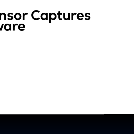
nsor Captures
ware