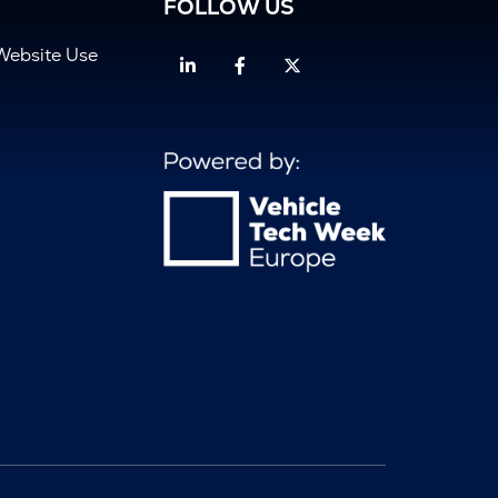
FOLLOW US
Website Use
Linkedin
Facebook
Twitter