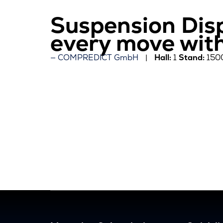
Suspension Dis
every move wit
COMPREDICT GmbH
Hall:
1
Stand:
150