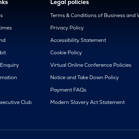
nks
Legal policies
us
Terms & Conditions of Business and 
times
Privacy Policy
nd
Accessibility Statement
bit
Cookie Policy
 Enquiry
Virtual Online Conference Policies
rmation
Notice and Take Down Policy
Payment FAQs
xecutive Club
Modern Slavery Act Statement