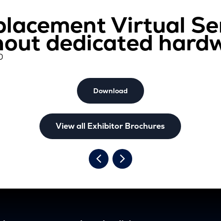
placement Virtual Se
hout dedicated hard
0
Download
View all Exhibitor Brochures