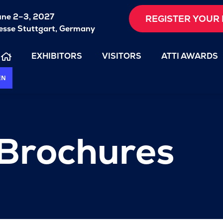
une 2–3, 2027
REGISTER YOUR 
sse Stuttgart, Germany
EXHIBITORS
VISITORS
ATTI AWARDS
EN
 Brochures