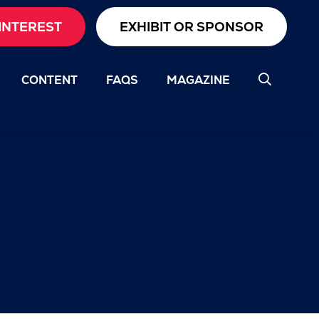
INTEREST
EXHIBIT OR SPONSOR
CONTENT
FAQS
MAGAZINE