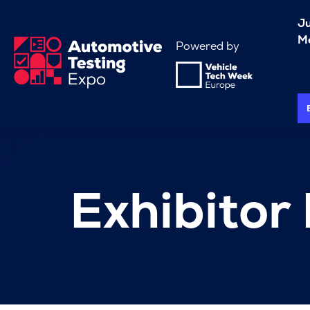
J
Me
Powered by
Exhibitor