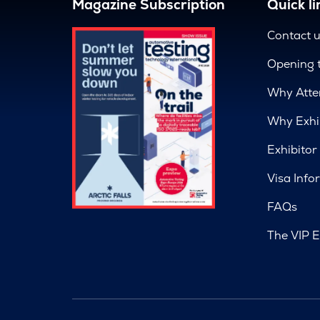
Magazine Subscription
Quick li
Contact 
Opening 
Why Atte
Why Exhi
Exhibitor
Visa Info
FAQs
The VIP E