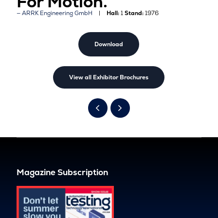
For Motion.
ARRK Engineering GmbH
Hall:
1
Stand:
1976
Download
View all Exhibitor Brochures
Magazine Subscription