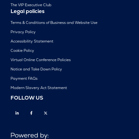
The VIP Executive Club
Legal policies
Terms & Conditions of Business and Website Use
Privacy Policy
Accessibility Statement
Cookie Policy
Virtual Online Conference Policies
Notice and Take Down Policy
Payment FAQs
Modern Slavery Act Statement
FOLLOW US
Linkedin
Facebook
Twitter