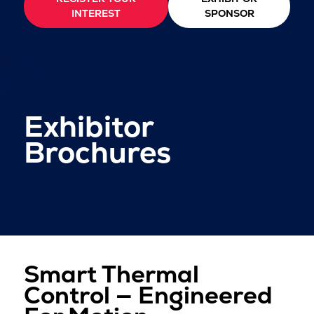
INTEREST
SPONSOR
Exhibitor
Brochures
Smart Thermal
Control — Engineered