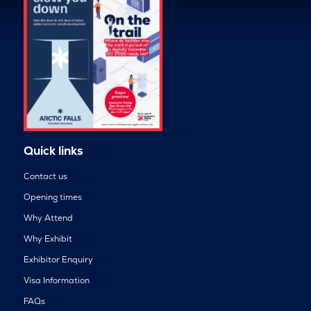
Quick links
Contact us
Opening times
Why Attend
Why Exhibit
Exhibitor Enquiry
Visa Information
FAQs