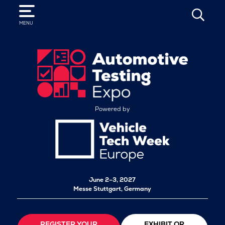
SEARCH
MENU
Powered by
June 2–3, 2027
Messe Stuttgart, Germany
REGISTER YOUR
EXHIBIT OR