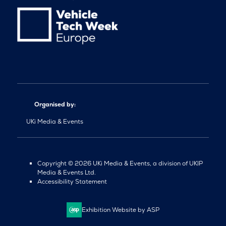
Organised by:
UKi Media & Events
Copyright © 2026 UKi Media & Events, a division of UKIP
Media & Events Ltd.
Accessibility Statement
Exhibition Website by ASP