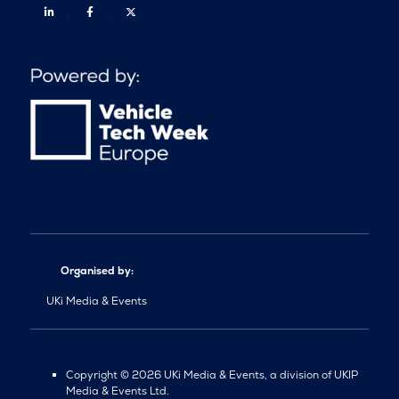
Linkedin
Facebook
Twitter
Organised by:
UKi Media & Events
Copyright © 2026 UKi Media & Events, a division of UKIP
Media & Events Ltd.