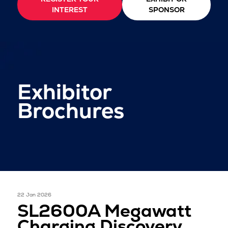
INTEREST
SPONSOR
Exhibitor
Brochures
22 Jan 2026
SL2600A Megawatt
Charging Discovery