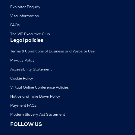
Exhibitor Enquiry
Visa Information
FAQs
The VIP Executive Club
Legal policies
Terms & Conditions of Business and Website Use
Privacy Policy
Accessibility Statement
Cookie Policy
Virtual Online Conference Policies
Notice and Take Down Policy
Payment FAQs
Modern Slavery Act Statement
FOLLOW US