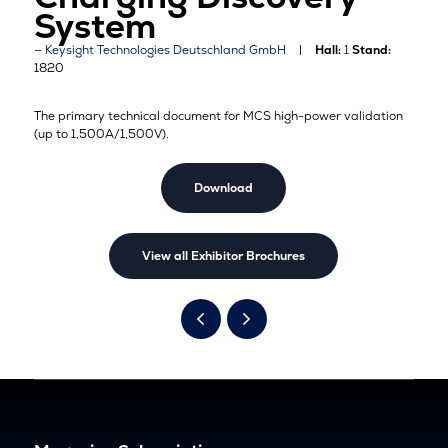
System
Keysight Technologies Deutschland GmbH
Hall:
1
Stand:
1820
T
he primary technical document for MCS high-power validation
(up to 1,500A/1,500V).
Download
View all Exhibitor Brochures