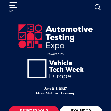
SEARCH
MENU
Powered by
June 2–3, 2027
Messe Stuttgart, Germany
REGISTER YOUR
EXHIBIT OR