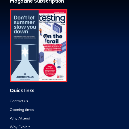
Magazine Subscription
Quick links
Contact us
Opening times
Why Attend
Why Exhibit