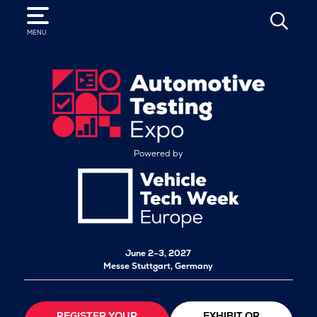
SEARCH
MENU
Powered by
June 2–3, 2027
Messe Stuttgart, Germany
REGISTER YOUR
EXHIBIT OR