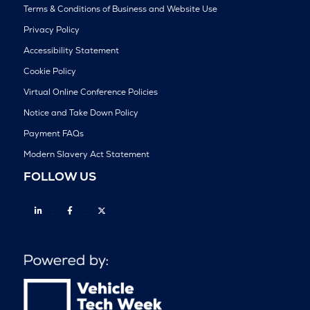
Terms & Conditions of Business and Website Use
Privacy Policy
Accessibility Statement
Cookie Policy
Virtual Online Conference Policies
Notice and Take Down Policy
Payment FAQs
Modern Slavery Act Statement
FOLLOW US
Linkedin
Facebook
Twitter