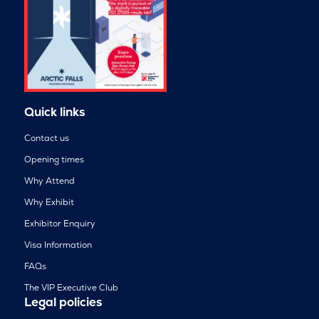
Quick links
Contact us
Opening times
Why Attend
Why Exhibit
Exhibitor Enquiry
Visa Information
FAQs
The VIP Executive Club
Legal policies