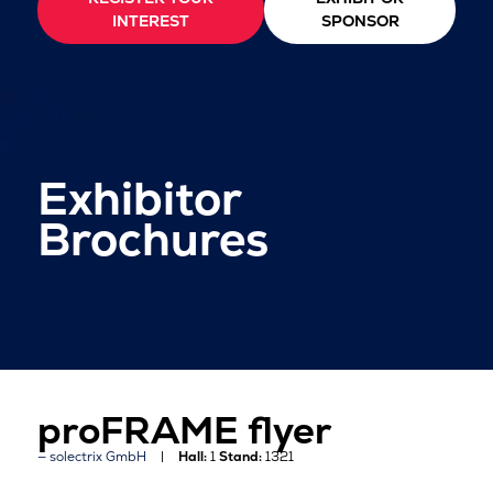
INTEREST
SPONSOR
Exhibitor
Brochures
proFRAME flyer
solectrix GmbH
Hall:
1
Stand:
1321