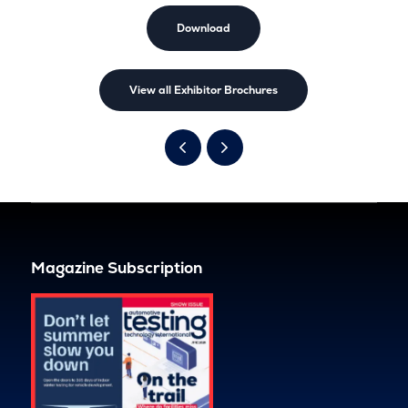
Download
View all Exhibitor Brochures
Magazine Subscription