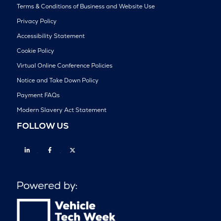
Terms & Conditions of Business and Website Use
Privacy Policy
Accessibility Statement
Cookie Policy
Virtual Online Conference Policies
Notice and Take Down Policy
Payment FAQs
Modern Slavery Act Statement
FOLLOW US
Linkedin
Facebook
Twitter