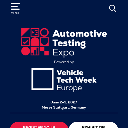
SEARCH
MENU
Powered by
June 2–3, 2027
Messe Stuttgart, Germany
REGISTER YOUR
EXHIBIT OR