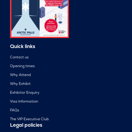
Quick links
Contact us
Opening times
Why Attend
Why Exhibit
Exhibitor Enquiry
Visa Information
FAQs
The VIP Executive Club
Legal policies