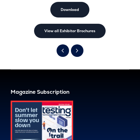
Download
View all Exhibitor Brochures
Magazine Subscription