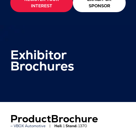
INTEREST
SPONSOR
Exhibitor
Brochures
ProductBrochure
VBOX Automotive
Hall:
1
Stand:
1370