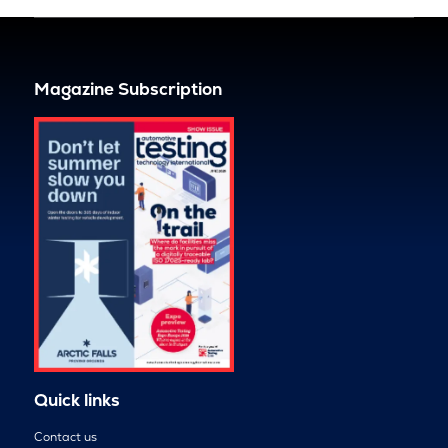
Magazine Subscription
Quick links
Contact us