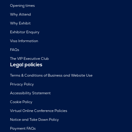
Opening times
Why Attend
Why Exhibit
Exhibitor Enquiry
Visa Information
FAQs
The VIP Executive Club
Legal policies
Terms & Conditions of Business and Website Use
Privacy Policy
Accessibility Statement
Cookie Policy
Virtual Online Conference Policies
Notice and Take Down Policy
Payment FAQs