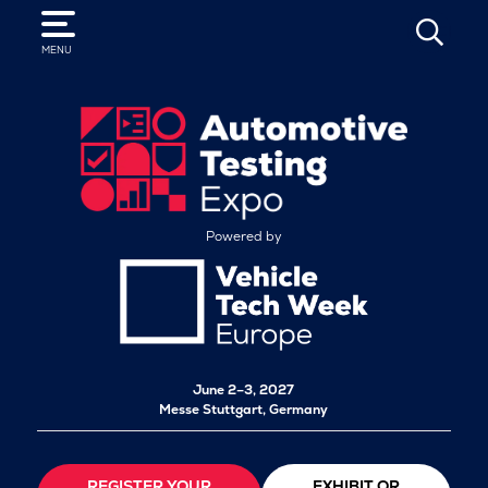
SEARCH
MENU
Powered by
June 2–3, 2027
Messe Stuttgart, Germany
REGISTER YOUR
EXHIBIT OR