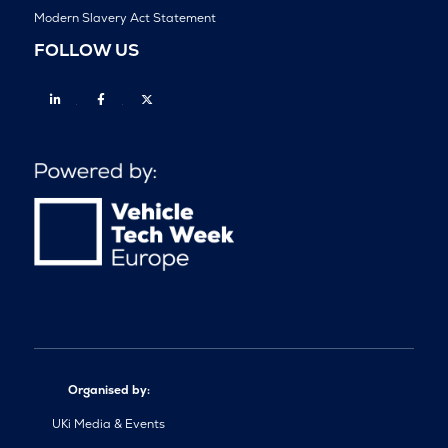
Modern Slavery Act Statement
FOLLOW US
Linkedin
Facebook
Twitter
Organised by:
UKi Media & Events