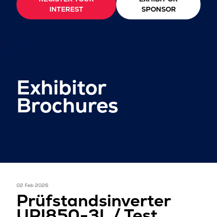
INTEREST
SPONSOR
Exhibitor
Brochures
02 Feb 2026
Prüfstandsinverter
UPI850-3L / Test