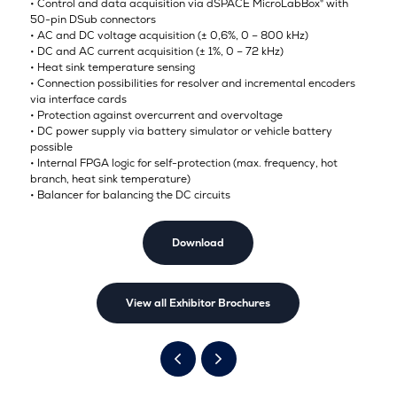
• Control and data acquisition via dSPACE MicroLabBox® with
50-pin DSub connectors
• AC and DC voltage acquisition (± 0,6%, 0 – 800 kHz)
• DC and AC current acquisition (± 1%, 0 – 72 kHz)
• Heat sink temperature sensing
• Connection possibilities for resolver and incremental encoders
via interface cards
• Protection against overcurrent and overvoltage
• DC power supply via battery simulator or vehicle battery
possible
• Internal FPGA logic for self-protection (max. frequency, hot
branch, heat sink temperature)
• Balancer for balancing the DC circuits
Download
View all Exhibitor Brochures