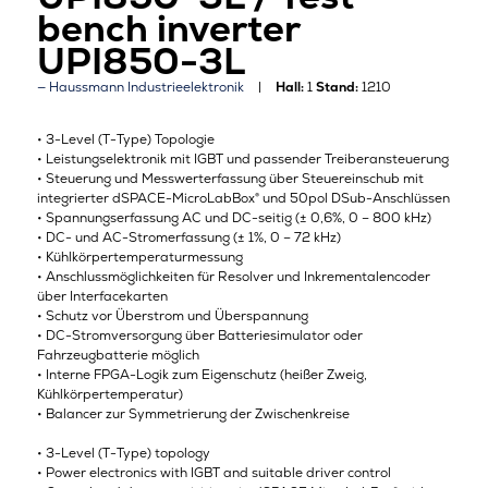
bench inverter
UPI850-3L
Haussmann Industrieelektronik
Hall:
1
Stand:
1210
• 3-Level (T-Type) Topologie
• Leistungselektronik mit IGBT und passender Treiberansteuerung
• Steuerung und Messwerterfassung über Steuereinschub mit
integrierter dSPACE-MicroLabBox® und 50pol DSub-Anschlüssen
• Spannungserfassung AC und DC-seitig (± 0,6%, 0 – 800 kHz)
• DC- und AC-Stromerfassung (± 1%, 0 – 72 kHz)
• Kühlkörpertemperaturmessung
• Anschlussmöglichkeiten für Resolver und Inkrementalencoder
über Interfacekarten
• Schutz vor Überstrom und Überspannung
• DC-Stromversorgung über Batteriesimulator oder
Fahrzeugbatterie möglich
• Interne FPGA-Logik zum Eigenschutz (heißer Zweig,
Kühlkörpertemperatur)
• Balancer zur Symmetrierung der Zwischenkreise
• 3-Level (T-Type) topology
• Power electronics with IGBT and suitable driver control