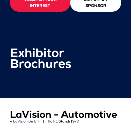
INTEREST
SPONSOR
Exhibitor
Brochures
LaVision - Automotive
LaVision GmbH
Hall:
1
Stand:
1970