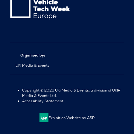
Organised by:
UKi Media & Events
Copyright © 2026 UKi Media & Events, a division of UKIP
Media & Events Ltd.
Accessibility Statement
Exhibition Website by ASP