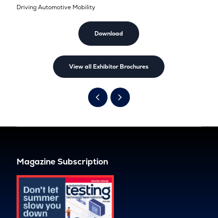
Driving Automotive Mobility
Download
View all Exhibitor Brochures
Magazine Subscription