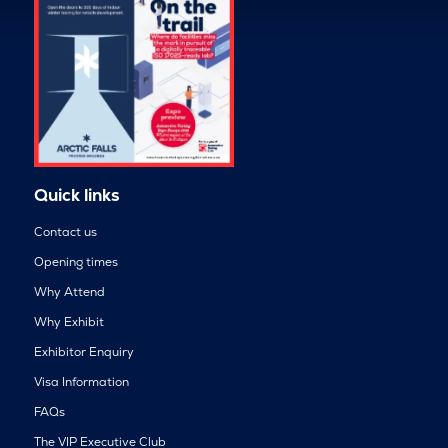
Quick links
Contact us
Opening times
Why Attend
Why Exhibit
Exhibitor Enquiry
Visa Information
FAQs
The VIP Executive Club