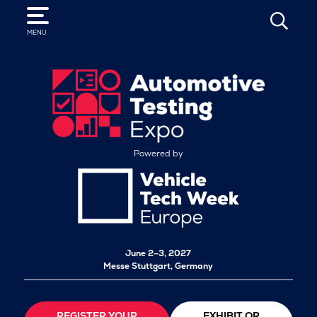
SEARCH
MENU
Powered by
June 2–3, 2027
Messe Stuttgart, Germany
REGISTER YOUR
EXHIBIT OR