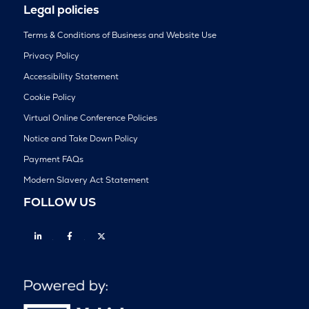
Legal policies
Terms & Conditions of Business and Website Use
Privacy Policy
Accessibility Statement
Cookie Policy
Virtual Online Conference Policies
Notice and Take Down Policy
Payment FAQs
Modern Slavery Act Statement
FOLLOW US
Linkedin
Facebook
Twitter