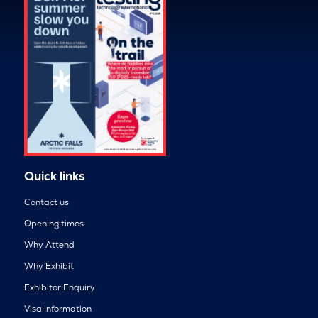
Quick links
Contact us
Opening times
Why Attend
Why Exhibit
Exhibitor Enquiry
Visa Information