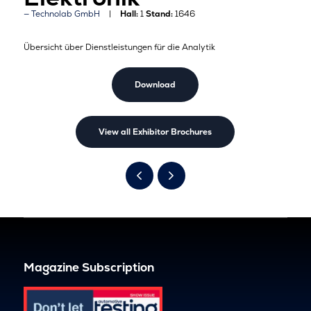
Technolab GmbH
Hall:
1
Stand:
1646
Übersicht über Dienstleistungen für die Analytik
Download
View all Exhibitor Brochures
Magazine Subscription