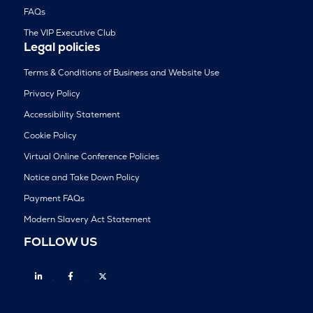
FAQs
The VIP Executive Club
Legal policies
Terms & Conditions of Business and Website Use
Privacy Policy
Accessibility Statement
Cookie Policy
Virtual Online Conference Policies
Notice and Take Down Policy
Payment FAQs
Modern Slavery Act Statement
FOLLOW US
Linkedin
Facebook
Twitter