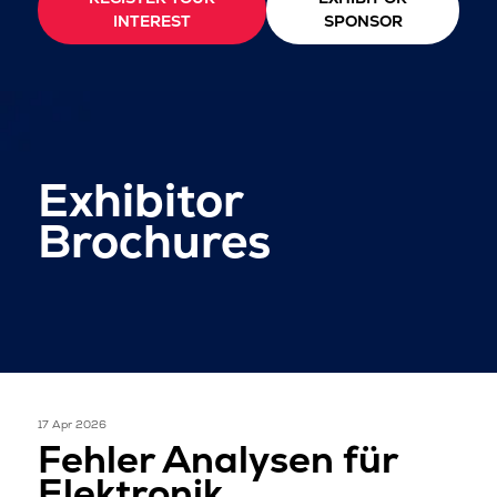
INTEREST
SPONSOR
Exhibitor
Brochures
17 Apr 2026
Fehler Analysen für
Elektronik