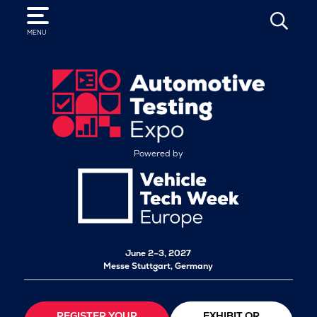
SEARCH
MENU
Powered by
June 2–3, 2027
Messe Stuttgart, Germany
REGISTER YOUR
EXHIBIT OR