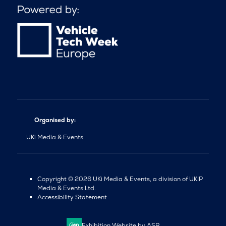
Organised by:
UKi Media & Events
Copyright © 2026 UKi Media & Events, a division of UKIP
Media & Events Ltd.
Accessibility Statement
Exhibition Website by ASP