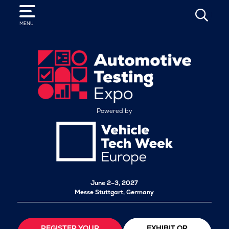
SEARCH
MENU
Powered by
June 2–3, 2027
Messe Stuttgart, Germany
REGISTER YOUR
EXHIBIT OR