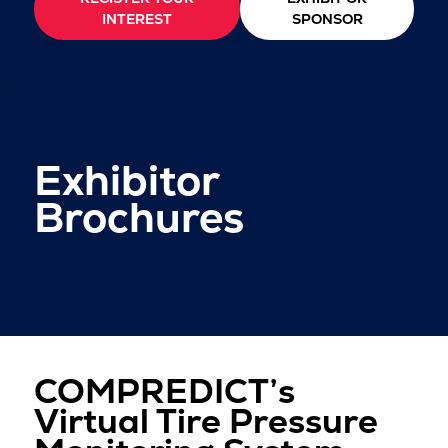
INTEREST
SPONSOR
Exhibitor
Brochures
COMPREDICT’s
Virtual Tire Pressure