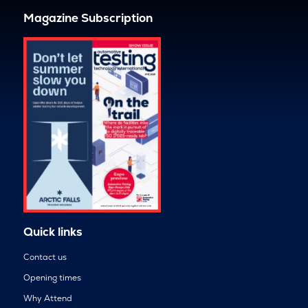
Magazine Subscription
Quick links
Contact us
Opening times
Why Attend