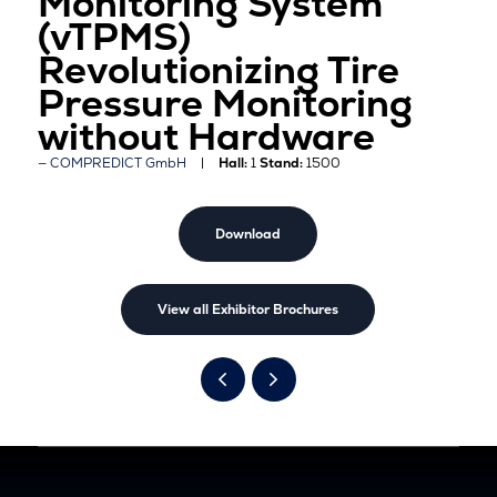
Monitoring System
(vTPMS)
Revolutionizing Tire
Pressure Monitoring
without Hardware
COMPREDICT GmbH
Hall:
1
Stand:
1500
Download
View all Exhibitor Brochures