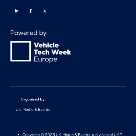
Linkedin
Facebook
Twitter
Organised by:
UKi Media & Events
Copyright © 2026 UKi Media & Events, a division of UKIP