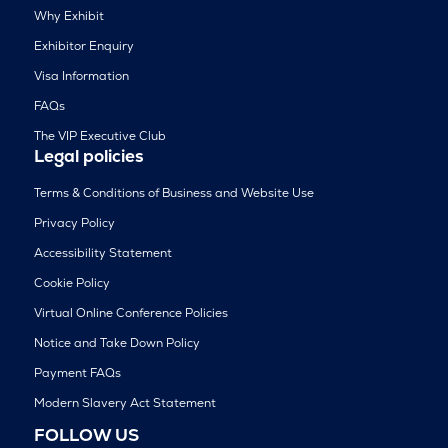
Why Exhibit
Exhibitor Enquiry
Visa Information
FAQs
The VIP Executive Club
Legal policies
Terms & Conditions of Business and Website Use
Privacy Policy
Accessibility Statement
Cookie Policy
Virtual Online Conference Policies
Notice and Take Down Policy
Payment FAQs
Modern Slavery Act Statement
FOLLOW US