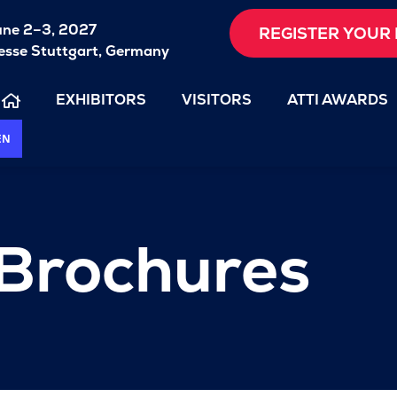
une 2–3, 2027
REGISTER YOUR 
sse Stuttgart, Germany
EXHIBITORS
VISITORS
ATTI AWARDS
EN
 Brochures