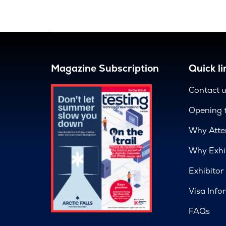
Magazine Subscription
Quick li
Contact 
Opening 
Why Atte
Why Exhi
Exhibitor
Visa Info
FAQs