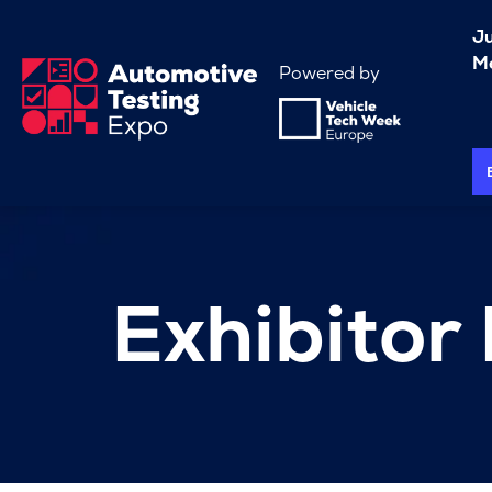
J
Me
Powered by
Exhibitor