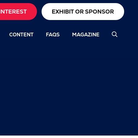
INTEREST
EXHIBIT OR SPONSOR
CONTENT
FAQS
MAGAZINE