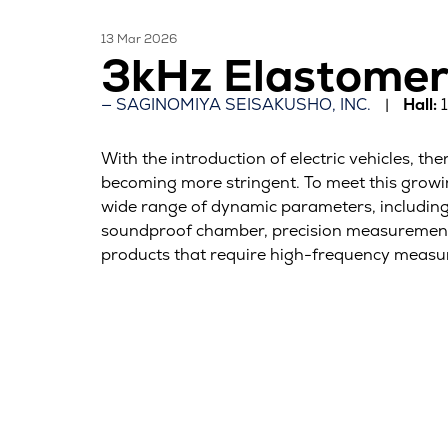
13 Mar 2026
3kHz Elastomer
SAGINOMIYA SEISAKUSHO, INC.
Hall:
With the introduction of electric vehicles, 
becoming more stringent. To meet this grow
wide range of dynamic parameters, including t
soundproof chamber, precision measurement ji
products that require high-frequency measu