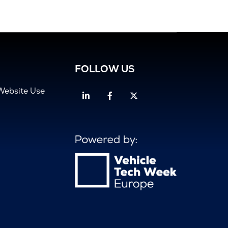
FOLLOW US
Website Use
Linkedin
Facebook
Twitter