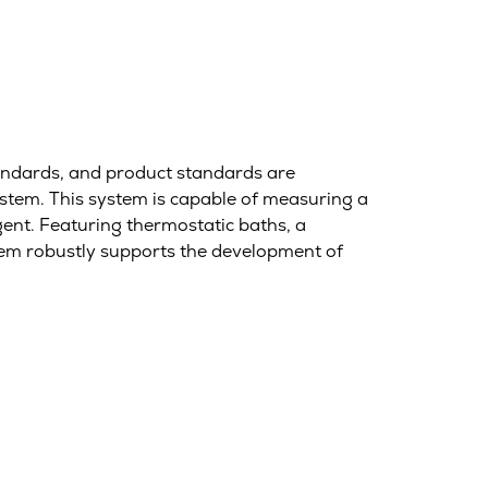
standards, and product standards are
tem. This system is capable of measuring a
gent. Featuring thermostatic baths, a
tem robustly supports the development of