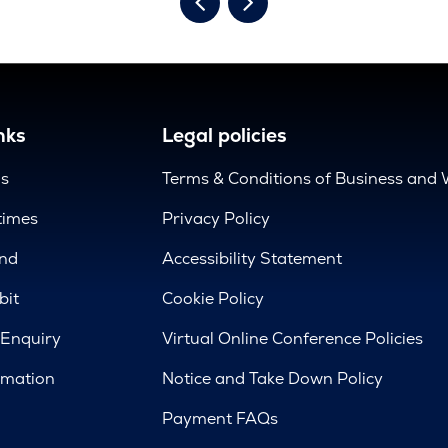
nks
Legal policies
us
Terms & Conditions of Business and 
times
Privacy Policy
nd
Accessibility Statement
bit
Cookie Policy
 Enquiry
Virtual Online Conference Policies
rmation
Notice and Take Down Policy
Payment FAQs