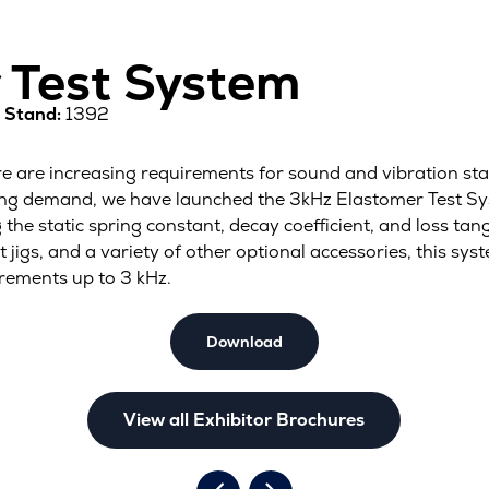
 Test System
1
Stand:
1392
there are increasing requirements for sound and vibration 
ing demand, we have launched the 3kHz Elastomer Test Sys
he static spring constant, decay coefficient, and loss tan
gs, and a variety of other optional accessories, this sys
rements up to 3 kHz.
Download
View all Exhibitor Brochures