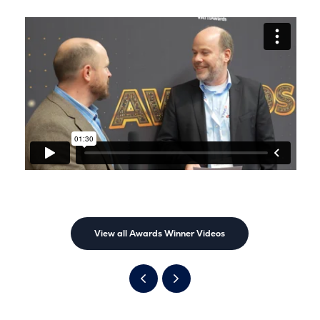
View all Awards Winner Videos