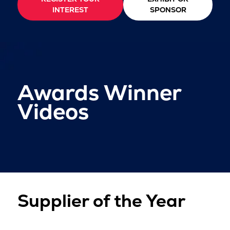
INTEREST
SPONSOR
Awards Winner
Videos
Supplier of the Year