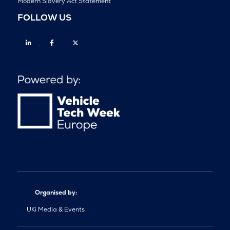
Modern Slavery Act Statement
FOLLOW US
Linkedin
Facebook
Twitter
Organised by:
UKi Media & Events