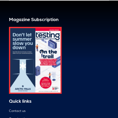
Magazine Subscription
Quick links
Contact us