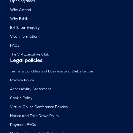
Opening times
Why Attend
Why Exhibit
Exhibitor Enquiry
Visa Information
FAQs
The VIP Executive Club
Legal policies
Terms & Conditions of Business and Website Use
Privacy Policy
Accessibility Statement
Cookie Policy
Virtual Online Conference Policies
Notice and Take Down Policy
Payment FAQs