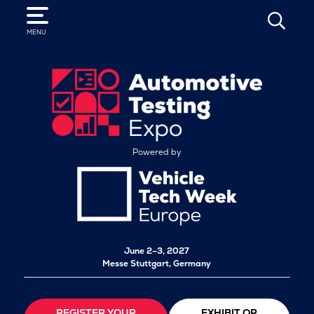
SEARCH
MENU
Powered by
June 2–3, 2027
Messe Stuttgart, Germany
REGISTER YOUR
EXHIBIT OR