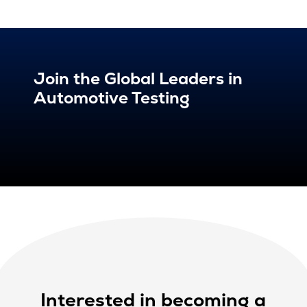
Join the Global Leaders in
Automotive Testing
Interested in becoming a