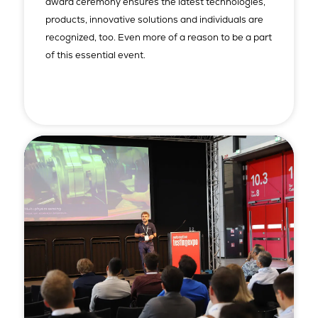
award ceremony ensures the latest technologies,
products, innovative solutions and individuals are
recognized, too. Even more of a reason to be a part
of this essential event.