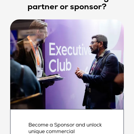
partner or sponsor?
Become a Sponsor and unlock
unique commercial