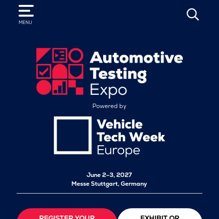
SEARCH
MENU
Powered by
June 2–3, 2027
Messe Stuttgart, Germany
REGISTER YOUR
EXHIBIT OR