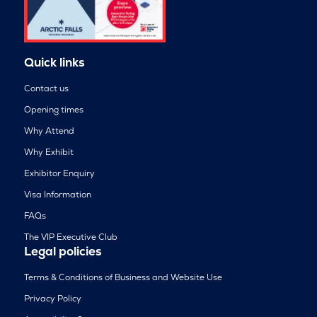
Quick links
Contact us
Opening times
Why Attend
Why Exhibit
Exhibitor Enquiry
Visa Information
FAQs
The VIP Executive Club
Legal policies
Terms & Conditions of Business and Website Use
Privacy Policy