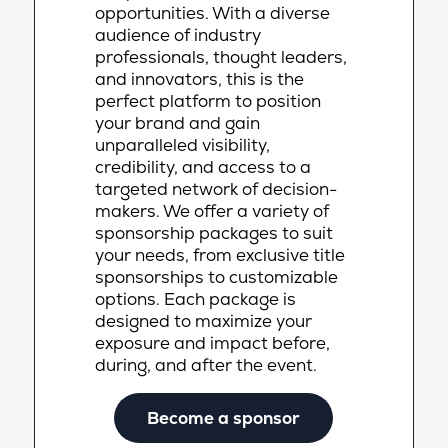
opportunities. With a diverse
audience of industry
professionals, thought leaders,
and innovators, this is the
perfect platform to position
your brand and gain
unparalleled visibility,
credibility, and access to a
targeted network of decision-
makers. We offer a variety of
sponsorship packages to suit
your needs, from exclusive title
sponsorships to customizable
options. Each package is
designed to maximize your
exposure and impact before,
during, and after the event.
Become a sponsor