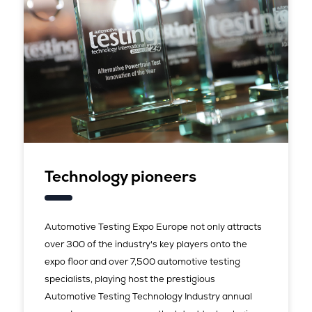
Technology pioneers
Automotive Testing Expo Europe not only attracts
over 300 of the industry's key players onto the
expo floor and over 7,500 automotive testing
specialists, playing host the prestigious
Automotive Testing Technology Industry annual