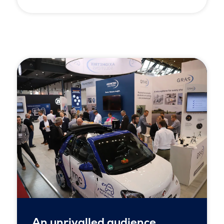
An unrivalled audience