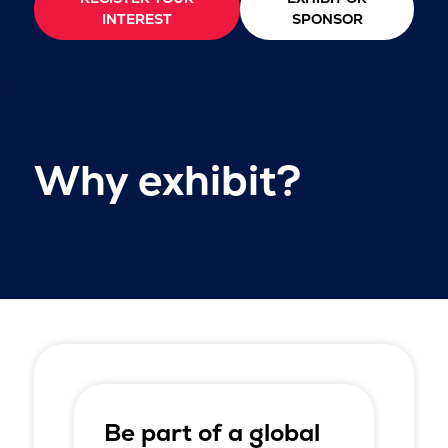
INTEREST
SPONSOR
Why exhibit?
Be part of a global