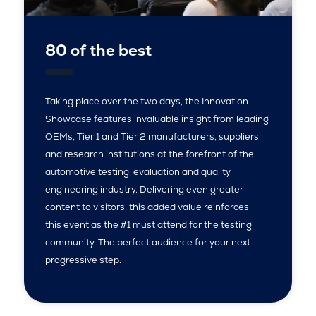
80 of the best
Taking place over the two days, the Innovation
Showcase features invaluable insight from leading
OEMs, Tier 1 and Tier 2 manufacturers, suppliers
and research institutions at the forefront of the
automotive testing, evaluation and quality
engineering industry. Delivering even greater
content to visitors, this added value reinforces
this event as the #1 must attend for the testing
community. The perfect audience for your next
progressive step.