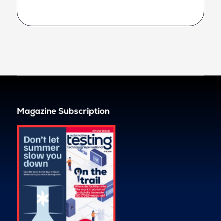
Magazine Subscription