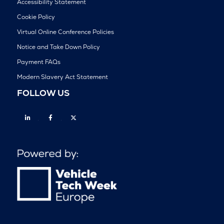
Accessibility Statement
Cookie Policy
Virtual Online Conference Policies
Notice and Take Down Policy
Payment FAQs
Modern Slavery Act Statement
FOLLOW US
Linkedin
Facebook
Twitter