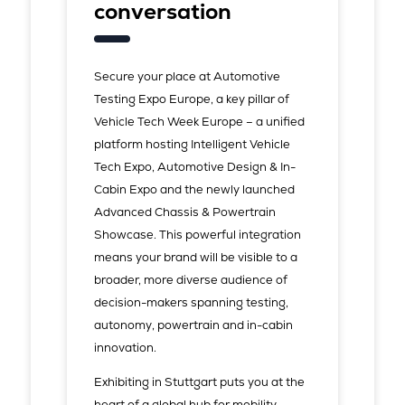
conversation
Secure your place at Automotive
Testing Expo Europe, a key pillar of
Vehicle Tech Week Europe – a unified
platform hosting Intelligent Vehicle
Tech Expo, Automotive Design & In-
Cabin Expo and the newly launched
Advanced Chassis & Powertrain
Showcase. This powerful integration
means your brand will be visible to a
broader, more diverse audience of
decision-makers spanning testing,
autonomy, powertrain and in-cabin
innovation.
Exhibiting in Stuttgart puts you at the
heart of a global hub for mobility