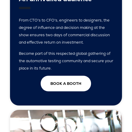
From CTO's to CFO's, engineers to designers, the
degree of influence and decision making at the
show ensures two days of commercial discussion
and effective return on investment.
Become part of this respected global gathering of
the automotive testing community and secure your
place in its future.
BOOK A BOOTH