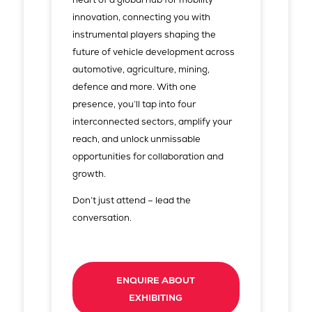
innovation, connecting you with
instrumental players shaping the
future of vehicle development across
automotive, agriculture, mining,
defence and more. With one
presence, you’ll tap into four
interconnected sectors, amplify your
reach, and unlock unmissable
opportunities for collaboration and
growth.
Don’t just attend – lead the
conversation.
ENQUIRE ABOUT
EXHIBITING