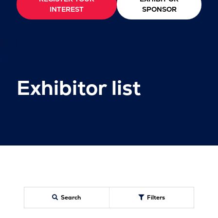
INTEREST
SPONSOR
Exhibitor list
Search
Filters