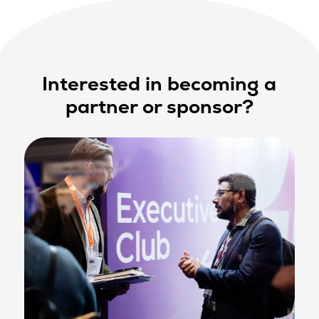
Interested in becoming a
partner or sponsor?