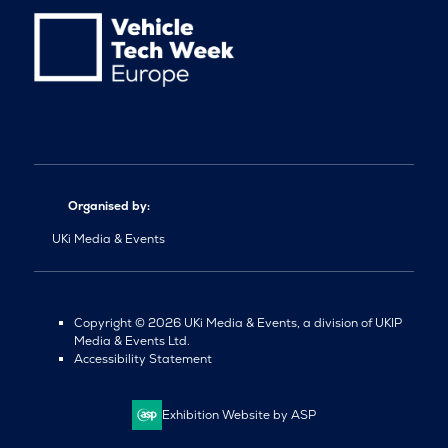
Organised by:
UKi Media & Events
Copyright © 2026 UKi Media & Events, a division of UKIP
Media & Events Ltd.
Accessibility Statement
Exhibition Website by ASP