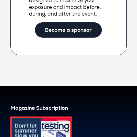
designed to maximize your
exposure and impact before,
during, and after the event.
Become a sponsor
Magazine Subscription