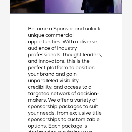
Become a Sponsor and unlock
unique commercial
opportunities. With a diverse
audience of industry
professionals, thought leaders,
and innovators, this is the
perfect platform to position
your brand and gain
unparalleled visibility,
credibility, and access to a
targeted network of decision-
makers. We offer a variety of
sponsorship packages to suit
your needs, from exclusive title
sponsorships to customizable
options. Each package is