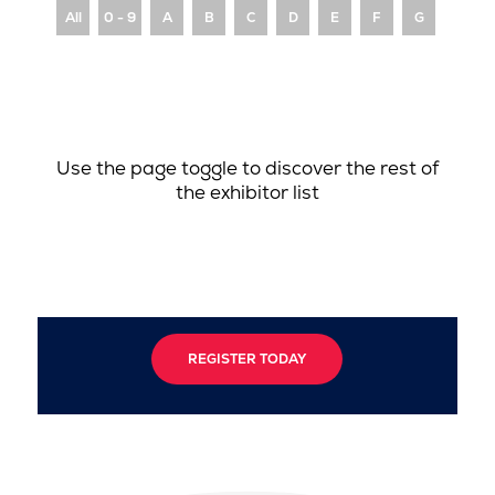
All
0 - 9
A
B
C
D
E
F
G
H
Use the page toggle to discover the rest of
the exhibitor list
REGISTER TODAY