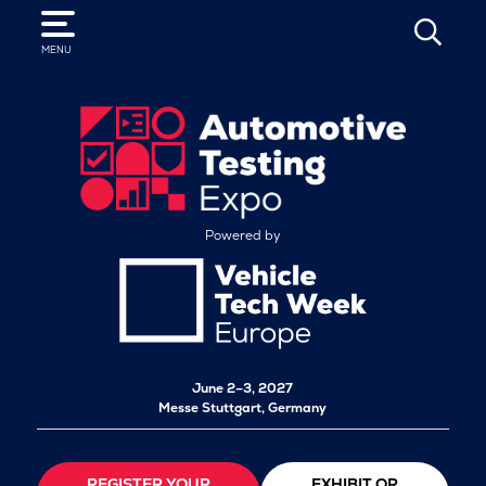
SEARCH
MENU
Powered by
June 2–3, 2027
Messe Stuttgart, Germany
REGISTER YOUR
EXHIBIT OR