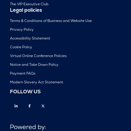
The VIP Executive Club
Legal policies
Terms & Conditions of Business and Website Use
Privacy Policy
Accessibility Statement
Cookie Policy
Virtual Online Conference Policies
Notice and Take Down Policy
Payment FAQs
Modern Slavery Act Statement
FOLLOW US
Linkedin
Facebook
Twitter