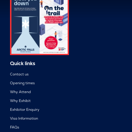
Quick links
Contact us
Opening times
Why Attend
Why Exhibit
Exhibitor Enquiry
Visa Information
FAQs