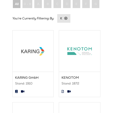
All
0 - 9
A
B
C
D
E
F
G
H
K
KARING GmbH
KENOTOM
Stand: 1910
Stand: 1872