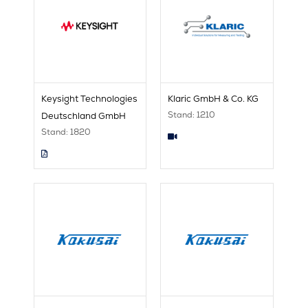
Keysight Technologies
Klaric GmbH & Co. KG
Stand: 1210
Deutschland GmbH
Stand: 1820