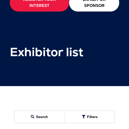
INTEREST
SPONSOR
Exhibitor list
Search
Filters