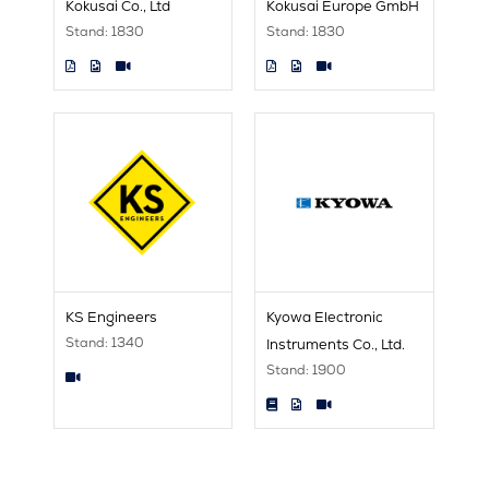
Kokusai Co., Ltd
Kokusai Europe GmbH
Stand: 1830
Stand: 1830
KS Engineers
Kyowa Electronic
Stand: 1340
Instruments Co., Ltd.
Stand: 1900