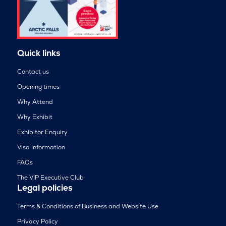
Quick links
Contact us
Opening times
Why Attend
Why Exhibit
Exhibitor Enquiry
Visa Information
FAQs
The VIP Executive Club
Legal policies
Terms & Conditions of Business and Website Use
Privacy Policy