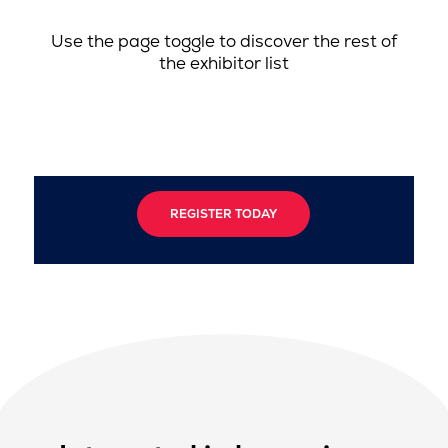
Use the page toggle to discover the rest of
the exhibitor list
REGISTER TODAY