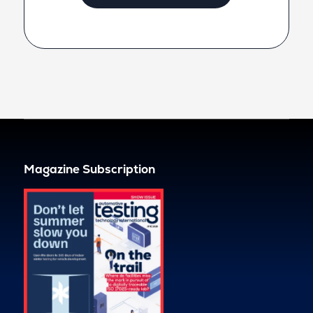
Magazine Subscription