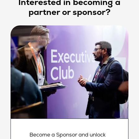
Interested in becoming a
partner or sponsor?
Become a Sponsor and unlock