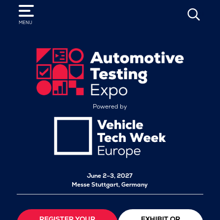
SEARCH
MENU
Powered by
June 2–3, 2027
Messe Stuttgart, Germany
REGISTER YOUR
EXHIBIT OR