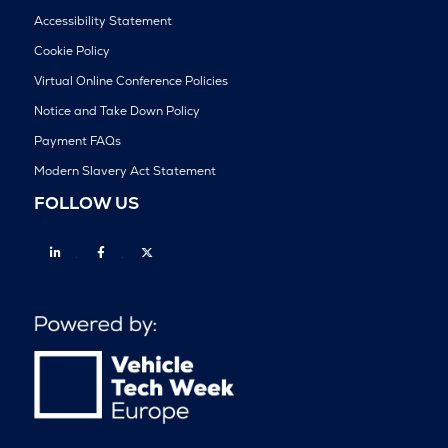
Accessibility Statement
Cookie Policy
Virtual Online Conference Policies
Notice and Take Down Policy
Payment FAQs
Modern Slavery Act Statement
FOLLOW US
Linkedin
Facebook
Twitter