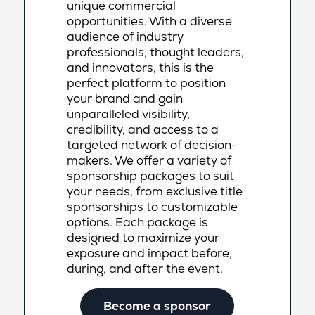
unique commercial
opportunities. With a diverse
audience of industry
professionals, thought leaders,
and innovators, this is the
perfect platform to position
your brand and gain
unparalleled visibility,
credibility, and access to a
targeted network of decision-
makers. We offer a variety of
sponsorship packages to suit
your needs, from exclusive title
sponsorships to customizable
options. Each package is
designed to maximize your
exposure and impact before,
during, and after the event.
Become a sponsor