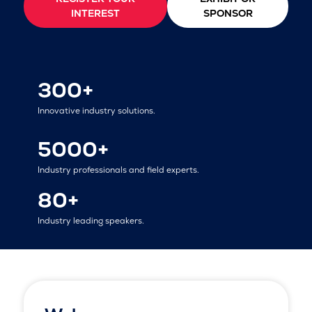
INTEREST
SPONSOR
300+
Innovative industry solutions.
5000+
Industry professionals and field experts.
80+
Industry leading speakers.