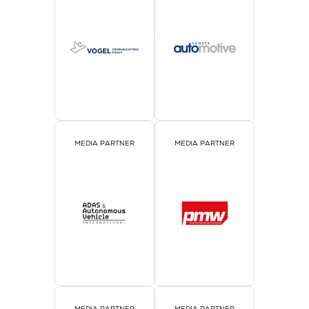
MEDIA PARTNER
MEDIA PARTNER
MEDIA PARTNER
MEDIA PARTNER