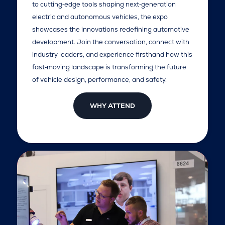
to cutting‑edge tools shaping next‑generation
electric and autonomous vehicles, the expo
showcases the innovations redefining automotive
development. Join the conversation, connect with
industry leaders, and experience firsthand how this
fast‑moving landscape is transforming the future
of vehicle design, performance, and safety.
WHY ATTEND