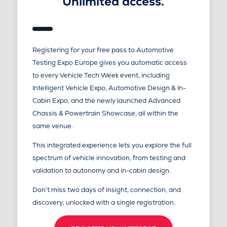
Unlimited access.
Registering for your free pass to Automotive
Testing Expo Europe gives you automatic access
to every Vehicle Tech Week event, including
Intelligent Vehicle Expo, Automotive Design & In-
Cabin Expo, and the newly launched Advanced
Chassis & Powertrain Showcase, all within the
same venue.
This integrated experience lets you explore the full
spectrum of vehicle innovation, from testing and
validation to autonomy and in-cabin design.
Don’t miss two days of insight, connection, and
discovery, unlocked with a single registration.