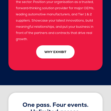
the sector. Position your organisation as a trusted,
forward‑thinking solution provider for major OEMs,
leading automotive manufacturers, and Tier 1 & 2
suppliers. Showcase your latest innovations, build
meaningful relationships, and put your business in
front of the partners and contracts that drive real
growth.
WHY EXHIBIT
One pass. Four events.