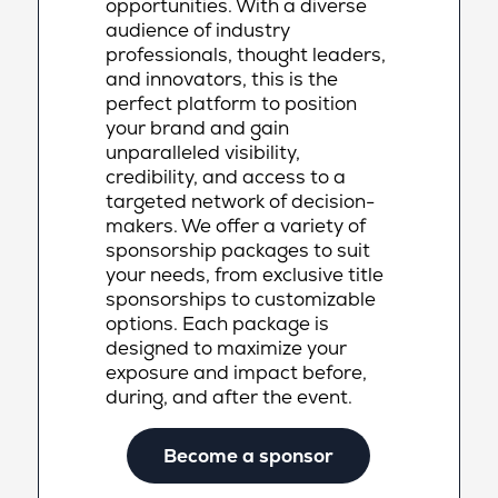
opportunities. With a diverse
audience of industry
professionals, thought leaders,
and innovators, this is the
perfect platform to position
your brand and gain
unparalleled visibility,
credibility, and access to a
targeted network of decision-
makers. We offer a variety of
sponsorship packages to suit
your needs, from exclusive title
sponsorships to customizable
options. Each package is
designed to maximize your
exposure and impact before,
during, and after the event.
Become a sponsor