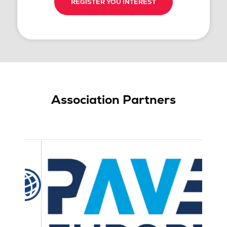
REGISTER YOU INTEREST
Association Partners