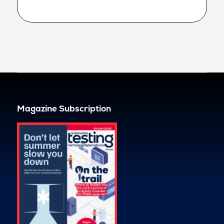
Magazine Subscription