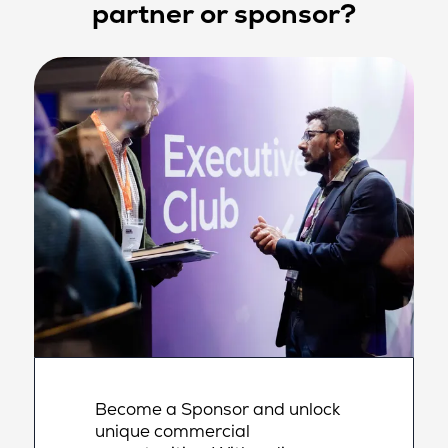
partner or sponsor?
Become a Sponsor and unlock
unique commercial