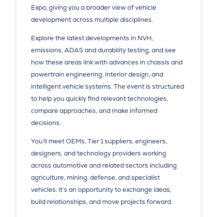
Expo, giving you a broader view of vehicle
development across multiple disciplines.
Explore the latest developments in NVH,
emissions, ADAS and durability testing, and see
how these areas link with advances in chassis and
powertrain engineering, interior design, and
intelligent vehicle systems. The event is structured
to help you quickly find relevant technologies,
compare approaches, and make informed
decisions.
You’ll meet OEMs, Tier 1 suppliers, engineers,
designers, and technology providers working
across automotive and related sectors including
agriculture, mining, defense, and specialist
vehicles. It’s an opportunity to exchange ideas,
build relationships, and move projects forward.