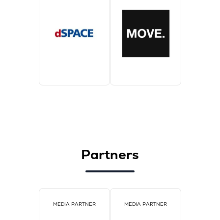
Partners
MEDIA PARTNER
MEDIA PARTNER