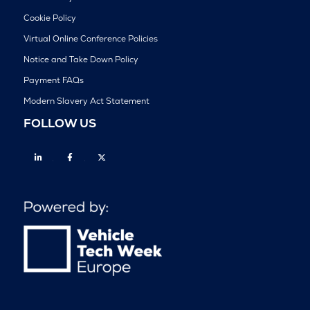
Cookie Policy
Virtual Online Conference Policies
Notice and Take Down Policy
Payment FAQs
Modern Slavery Act Statement
FOLLOW US
Linkedin
Facebook
Twitter