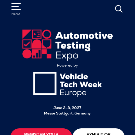
SEARCH
MENU
Powered by
June 2–3, 2027
Messe Stuttgart, Germany
REGISTER YOUR
EXHIBIT OR