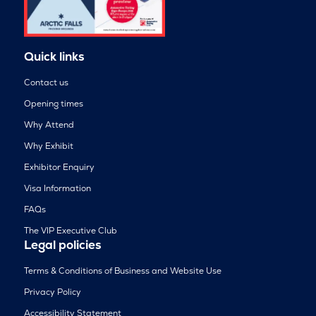
Quick links
Contact us
Opening times
Why Attend
Why Exhibit
Exhibitor Enquiry
Visa Information
FAQs
The VIP Executive Club
Legal policies
Terms & Conditions of Business and Website Use
Privacy Policy
Accessibility Statement