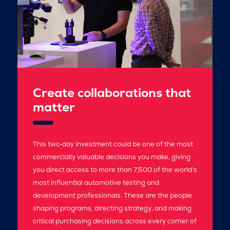
Create collaborations that
matter
This two‑day investment could be one of the most
commercially valuable decisions you make, giving
you direct access to more than 7,500 of the world’s
most influential automotive testing and
development professionals. These are the people
shaping programs, directing strategy, and making
critical purchasing decisions across every corner of