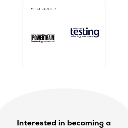
MEDIA PARTNER
Interested in becoming a