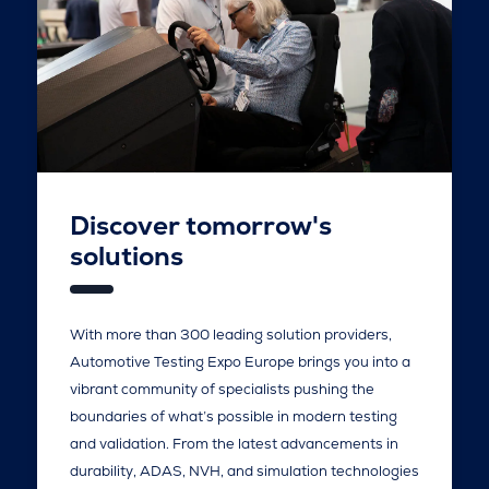
Discover tomorrow's
solutions
With more than 300 leading solution providers,
Automotive Testing Expo Europe brings you into a
vibrant community of specialists pushing the
boundaries of what’s possible in modern testing
and validation. From the latest advancements in
durability, ADAS, NVH, and simulation technologies