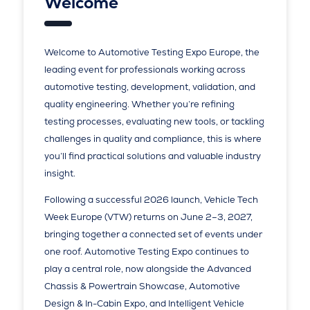
Welcome
Welcome to Automotive Testing Expo Europe, the
leading event for professionals working across
automotive testing, development, validation, and
quality engineering. Whether you’re refining
testing processes, evaluating new tools, or tackling
challenges in quality and compliance, this is where
you’ll find practical solutions and valuable industry
insight.
Following a successful 2026 launch, Vehicle Tech
Week Europe (VTW) returns on June 2–3, 2027,
bringing together a connected set of events under
one roof. Automotive Testing Expo continues to
play a central role, now alongside the Advanced
Chassis & Powertrain Showcase, Automotive
Design & In-Cabin Expo, and Intelligent Vehicle