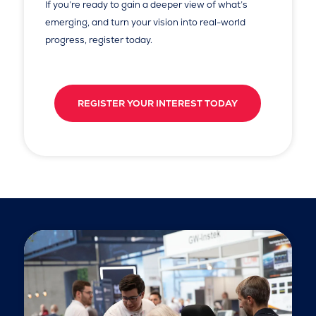
If you’re ready to gain a deeper view of what’s
emerging, and turn your vision into real-world
progress, register today.
REGISTER YOUR INTEREST TODAY