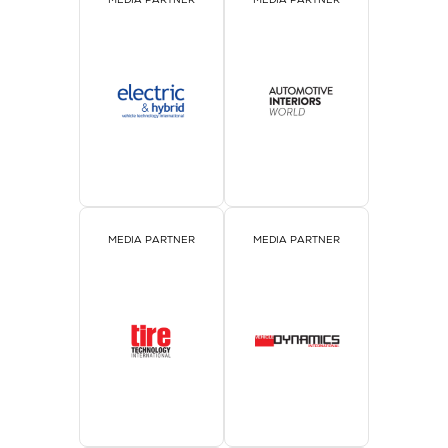
MEDIA PARTNER
MEDIA PARTNER