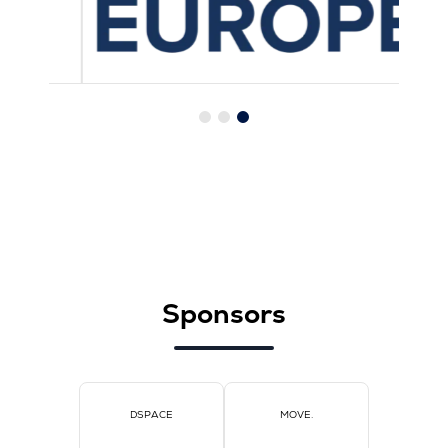
Sponsors
DSPACE
MOVE.