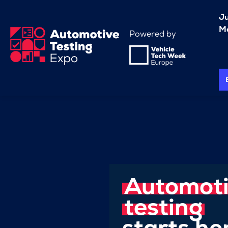
J
Me
Powered by
Automot
testing
starts he