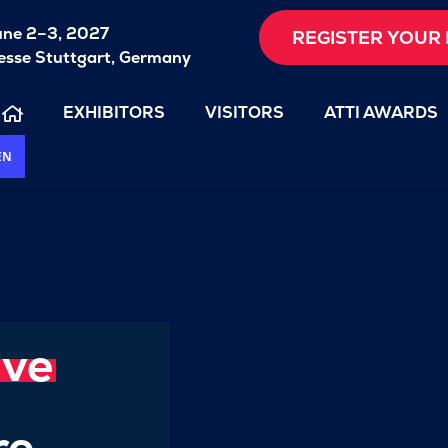
une 2–3, 2027
REGISTER YOUR 
sse Stuttgart, Germany
EXHIBITORS
VISITORS
ATTI AWARDS
EN
ive
re