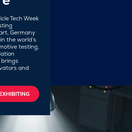
hicle Tech Week
sting
gart, Germany
in the world’s
motive testing,
ation
 brings
ovators and
EXHIBITING