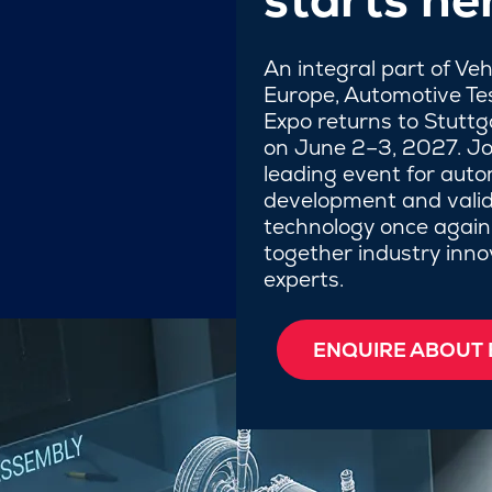
An integral part of Ve
Europe, Automotive Te
Expo returns to Stutt
on June 2–3, 2027. Jo
leading event for auto
development and valid
technology once again
together industry inn
experts.
ENQUIRE ABOUT 