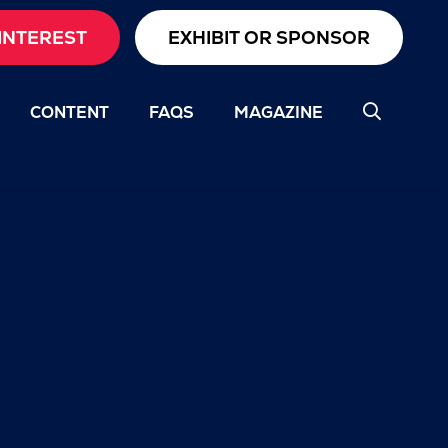
INTEREST
EXHIBIT OR SPONSOR
CONTENT
FAQS
MAGAZINE