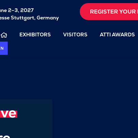
une 2–3, 2027
REGISTER YOUR 
sse Stuttgart, Germany
EXHIBITORS
VISITORS
ATTI AWARDS
EN
ive
re