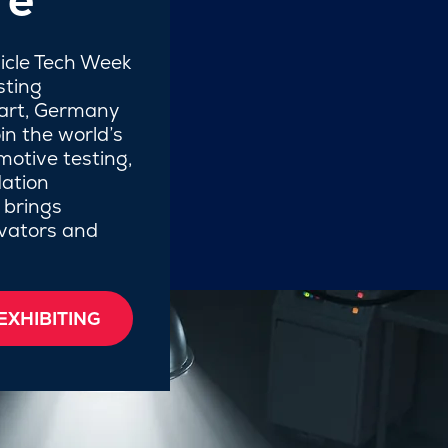
hicle Tech Week
sting
gart, Germany
in the world’s
motive testing,
ation
 brings
ovators and
EXHIBITING