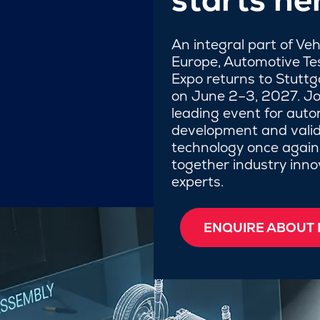
An integral part of Ve
Europe, Automotive Te
Expo returns to Stutt
on June 2–3, 2027. Jo
leading event for auto
development and valid
technology once again
together industry inn
experts.
ENQUIRE ABOUT 