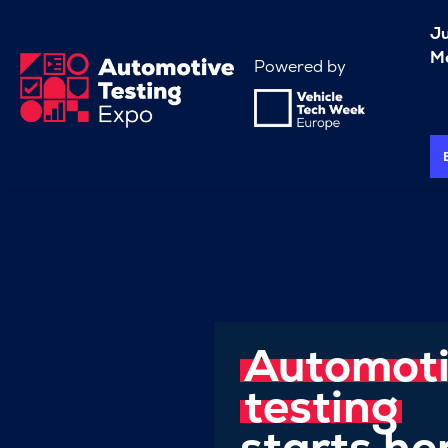
J
Me
Powered by
Automot
testing
starts he