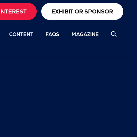
INTEREST
EXHIBIT OR SPONSOR
CONTENT
FAQS
MAGAZINE