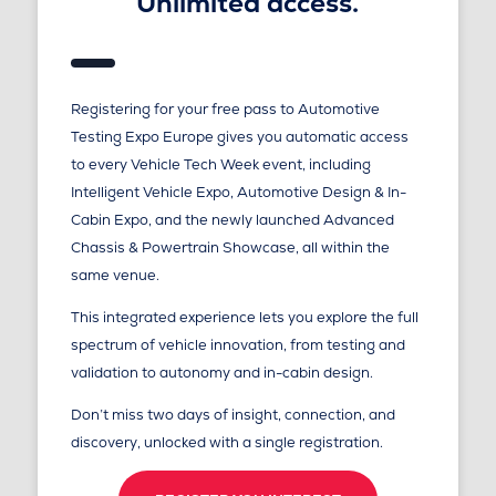
Unlimited access.
Registering for your free pass to Automotive
Testing Expo Europe gives you automatic access
to every Vehicle Tech Week event, including
Intelligent Vehicle Expo, Automotive Design & In-
Cabin Expo, and the newly launched Advanced
Chassis & Powertrain Showcase, all within the
same venue.
This integrated experience lets you explore the full
spectrum of vehicle innovation, from testing and
validation to autonomy and in-cabin design.
Don’t miss two days of insight, connection, and
discovery, unlocked with a single registration.