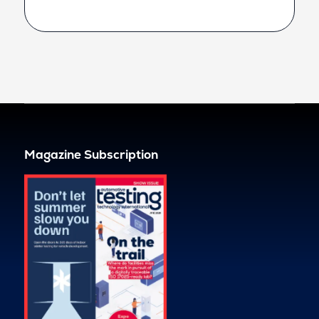
Magazine Subscription