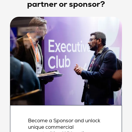
partner or sponsor?
Become a Sponsor and unlock
unique commercial