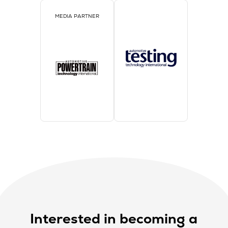
MEDIA PARTNER
Interested in becoming a