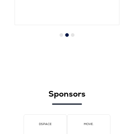
Sponsors
DSPACE
MOVE.