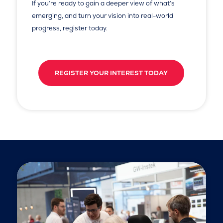
If you’re ready to gain a deeper view of what’s
emerging, and turn your vision into real-world
progress, register today.
REGISTER YOUR INTEREST TODAY