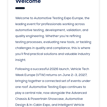
Welcome
Welcome to Automotive Testing Expo Europe, the
leading event for professionals working across
automotive testing, development, validation, and
quality engineering. Whether you’re refining
testing processes, evaluating new tools, or tackling
challenges in quality and compliance, this is where
you’ll find practical solutions and valuable industry
insight.
Following a successful 2026 launch, Vehicle Tech
Week Europe (VTW) returns on June 2–3, 2027,
bringing together a connected set of events under
one roof. Automotive Testing Expo continues to
play a central role, now alongside the Advanced
Chassis & Powertrain Showcase, Automotive
Design & In-Cabin Expo, and Intelligent Vehicle