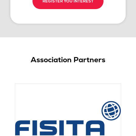
REGISTER YOU INTEREST
Association Partners