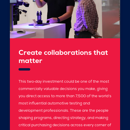
Create collaborations that
matter
This two‑day investment could be one of the most
commercially valuable decisions you make, giving
you direct access to more than 7,500 of the world’s
most influential automotive testing and
development professionals. These are the people
shaping programs, directing strategy, and making
critical purchasing decisions across every corner of