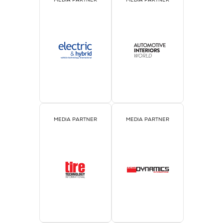
MEDIA PARTNER
MEDIA PARTNER