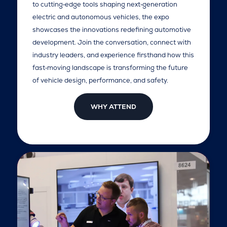
to cutting‑edge tools shaping next‑generation
electric and autonomous vehicles, the expo
showcases the innovations redefining automotive
development. Join the conversation, connect with
industry leaders, and experience firsthand how this
fast‑moving landscape is transforming the future
of vehicle design, performance, and safety.
WHY ATTEND