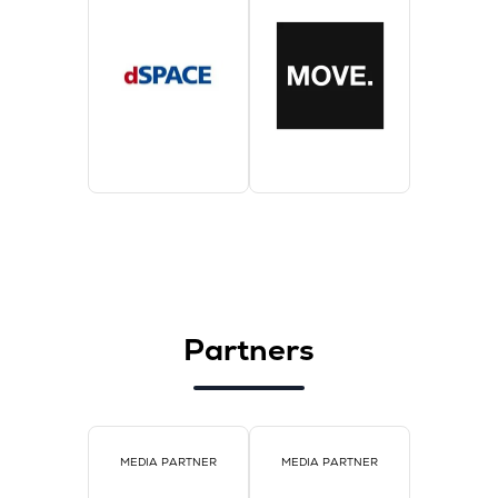
Partners
MEDIA PARTNER
MEDIA PARTNER