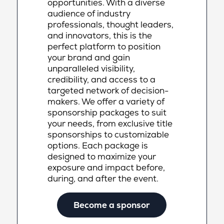
opportunities. With a diverse
audience of industry
professionals, thought leaders,
and innovators, this is the
perfect platform to position
your brand and gain
unparalleled visibility,
credibility, and access to a
targeted network of decision-
makers. We offer a variety of
sponsorship packages to suit
your needs, from exclusive title
sponsorships to customizable
options. Each package is
designed to maximize your
exposure and impact before,
during, and after the event.
Become a sponsor