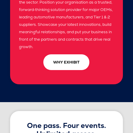
the sector. Position your organisation as a trusted,
forward‑thinking solution provider for major OEMs,
leading automotive manufacturers, and Tier 1 & 2
suppliers. Showcase your latest innovations, build
meaningful relationships, and put your business in
front of the partners and contracts that drive real
growth.
WHY EXHIBIT
One pass. Four events.