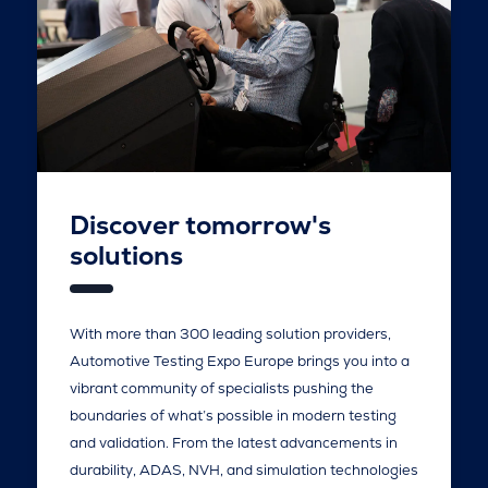
Discover tomorrow's
solutions
With more than 300 leading solution providers,
Automotive Testing Expo Europe brings you into a
vibrant community of specialists pushing the
boundaries of what’s possible in modern testing
and validation. From the latest advancements in
durability, ADAS, NVH, and simulation technologies