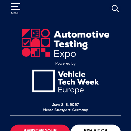
SEARCH
MENU
Powered by
June 2–3, 2027
Messe Stuttgart, Germany
REGISTER YOUR
EXHIBIT OR