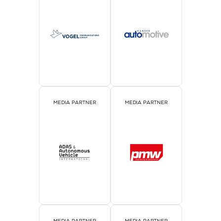
MEDIA PARTNER
MEDIA PARTNER
MEDIA PARTNER
MEDIA PARTNER