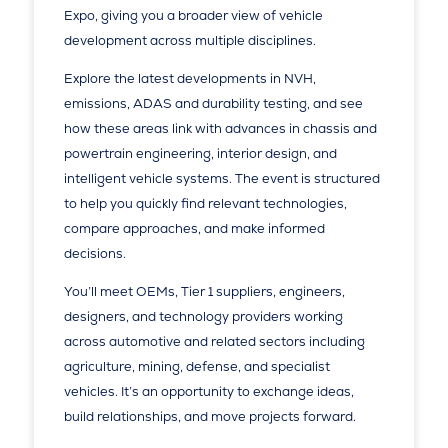
Expo, giving you a broader view of vehicle
development across multiple disciplines.
Explore the latest developments in NVH,
emissions, ADAS and durability testing, and see
how these areas link with advances in chassis and
powertrain engineering, interior design, and
intelligent vehicle systems. The event is structured
to help you quickly find relevant technologies,
compare approaches, and make informed
decisions.
You’ll meet OEMs, Tier 1 suppliers, engineers,
designers, and technology providers working
across automotive and related sectors including
agriculture, mining, defense, and specialist
vehicles. It’s an opportunity to exchange ideas,
build relationships, and move projects forward.