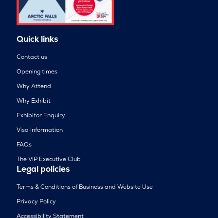
Quick links
Contact us
Opening times
Why Attend
Why Exhibit
Exhibitor Enquiry
Visa Information
FAQs
The VIP Executive Club
Legal policies
Terms & Conditions of Business and Website Use
Privacy Policy
Accessibility Statement