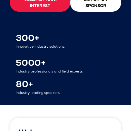
INTEREST
SPONSOR
300+
Innovative industry solutions.
5000+
Industry professionals and field experts.
80+
Industry leading speakers.