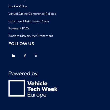
Cookie Policy
Virtual Online Conference Policies
Notice and Take Down Policy
Payment FAQs
Modern Slavery Act Statement
FOLLOW US
Linkedin
Facebook
Twitter